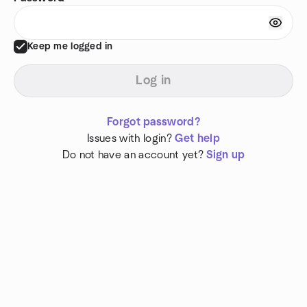
Keep me logged in
Log in
Forgot password?
Issues with login?
Get help
Do not have an account yet?
Sign up