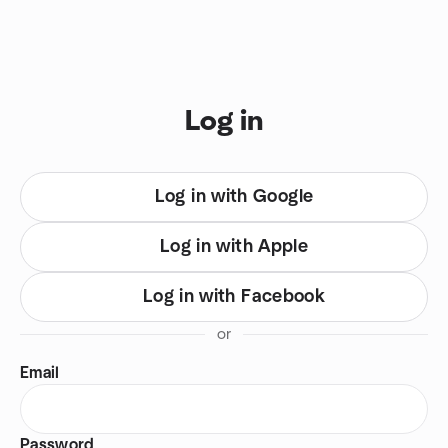
Skip to content
You are on login view
Log in
Log in with Google
Log in with Apple
Log in with Facebook
or
Email
Password