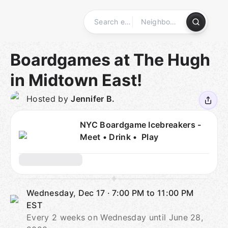
Skip
to
content
Homepage
Boardgames at The Hugh
in Midtown East!
Hosted by
Jennifer B.
NYC Boardgame Icebreakers -
Meet • Drink • Play
Wednesday, Dec 17
·
7:00 PM to 11:00 PM
EST
Every 2 weeks on Wednesday until June 28,