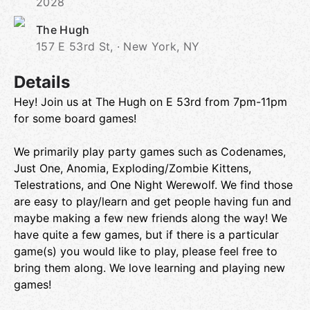
2028
The Hugh
157 E 53rd St, · New York, NY
Details
Hey! Join us at The Hugh on E 53rd from 7pm-11pm
for some board games!
We primarily play party games such as Codenames,
Just One, Anomia, Exploding/Zombie Kittens,
Telestrations, and One Night Werewolf. We find those
are easy to play/learn and get people having fun and
maybe making a few new friends along the way! We
have quite a few games, but if there is a particular
game(s) you would like to play, please feel free to
bring them along. We love learning and playing new
games!