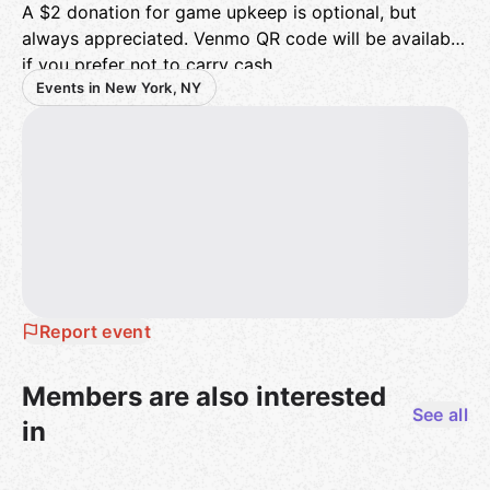
A $2 donation for game upkeep is optional, but
always appreciated. Venmo QR code will be available
if you prefer not to carry cash.
Events in New York, NY
Come alone or bring a friend, new players welcome!
We look forward to seeing you all!
Report event
Members are also interested
See all
in