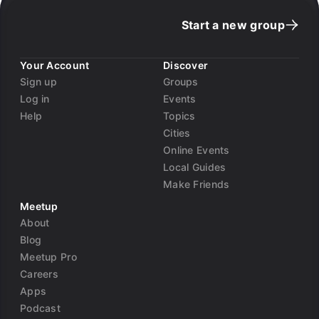
Start a new group
Your Account
Discover
Sign up
Groups
Log in
Events
Help
Topics
Cities
Online Events
Local Guides
Make Friends
Meetup
About
Blog
Meetup Pro
Careers
Apps
Podcast