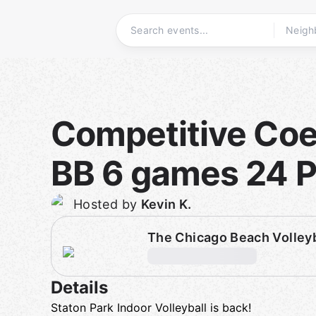
Skip
to
content
Homepage
Competitive Coed
BB 6 games 24 P
Hosted by
Kevin K.
The Chicago Beach Volley
Details
Staton Park Indoor Volleyball is back!