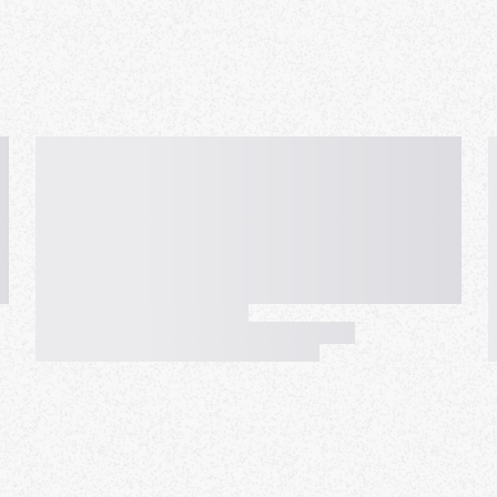
ill be switched to "not-going".
increase the maximum back to
e can now rejoin the waitlist
 you are on the waitlist you
all the time that someone that
are on the list on Monday. The
-show : (
to confirm you can make it. I
ok but we play with exactly
tup to not be contacted by
't confirm with you. Please