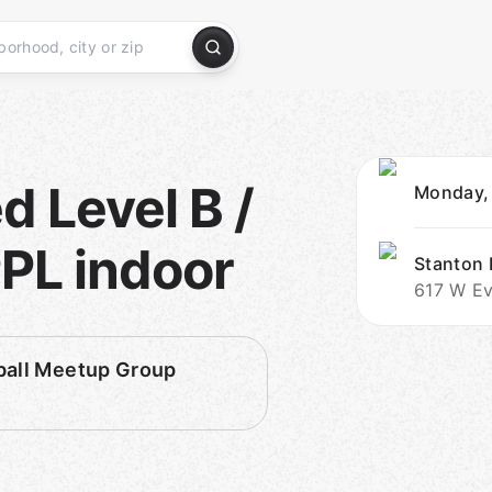
 Level B /
Monday,
PL indoor
Stanton
617 W Ev
ball Meetup Group