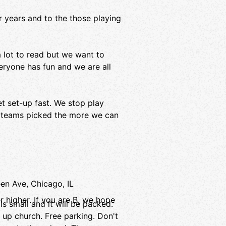
 years and to the those playing
 a lot to read but we want to
veryone has fun and we are all
et set-up fast. We stop play
t teams picked the more we can
n Ave, Chicago, IL
r higher. If you are B, we hope
s small and it will be packed.
d up church. Free parking. Don't