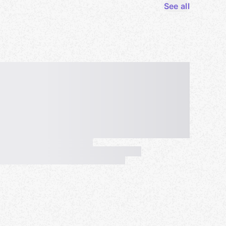
See all