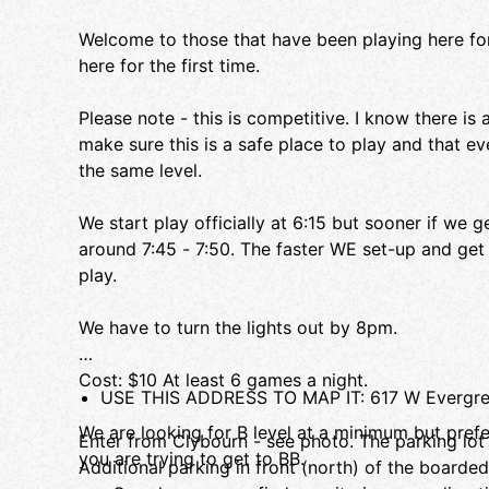
Welcome to those that have been playing here for
here for the first time.
Please note - this is competitive. I know there is
make sure this is a safe place to play and that e
the same level.
We start play officially at 6:15 but sooner if we g
around 7:45 - 7:50. The faster WE set-up and ge
play.
We have to turn the lights out by 8pm.
Cost: $10 At least 6 games a night.
USE THIS ADDRESS TO MAP IT: 617 W Evergree
We are looking for B level at a minimum but prefe
Enter from Clybourn - see photo. The parking lot i
you are trying to get to BB.
Additional parking in front (north) of the boarde