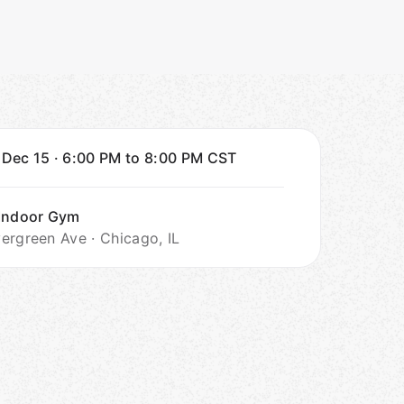
 Dec 15
·
6:00 PM to 8:00 PM
CST
 Indoor Gym
ergreen Ave · Chicago, IL