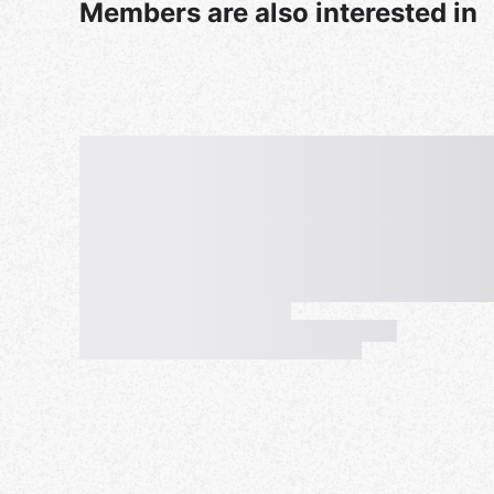
Members are also interested in
The day of the event, the people on the waitlist w
WHY? Here is why: After everyone is switched I 
24 which then turns on the Auto-waitlist. Everyon
group. Now, if someone cancels the day off and if
know you can play that night -right?! It happens 
signs up for the waitlist days prior, forgets they 
the auto-list moves the up and then we have a no
New players: If you are a first timer you do need 
know some meetups have extras so no shows are 
24. I
f you have your Meet-up privacy settings se
assistant organizers I might drop you since I can
change that or add your email to your RSVP.