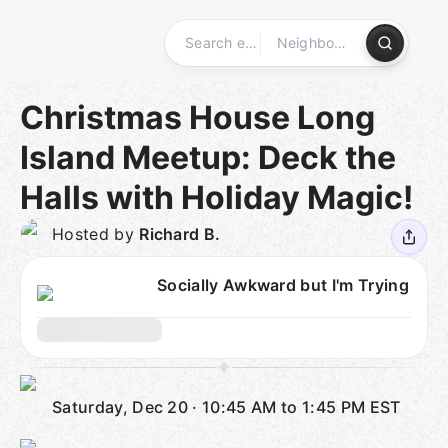
Skip
to
content
Homepage
Christmas House Long
Island Meetup: Deck the
Halls with Holiday Magic!
Hosted by
Richard B.
Socially Awkward but I'm Trying
Saturday, Dec 20
·
10:45 AM to 1:45 PM
EST