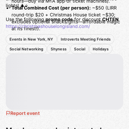
hours—buy via MTA app or ticket machines).
lights! 🎄⭐
Total Combined Cost (per person):
~$50 (LIRR
round-trip $20 + Christmas House ticket ~$30;
Use the following
promo code
for discount
CHTEN
excludes optional snacks/gifts—affordable magic
https://christmashouselongisland.com/
at its finest!).
Events in New York, NY
Introverts Meeting Friends
Social Networking
Shyness
Social
Holidays
Report event