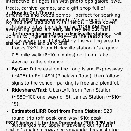
interactive, all-ages fun with photo ops galore, sweet
treats, carnival games, and a gift shop full of
How to Get There:
ornaments and cocoa bombs—perfect for sparking
By LIRR (Recommended):
We will meet at Penn
joy and new traditions with friends. Tickets cover
Station and will be taking the
11:35 AM Port
everything; grab 'em early as they sell out fast!
Jefferson branch train to Hicksville station
. I will
Join us to jingle all the way—'tis the season for
be waiting from 10:45 AM by the waiting area for
shared smiles and zero chill!
tracks 13-21. From Hicksville station, it's a quick
0.5-mile walk (8–10 minutes) north on Lake
Avenue to the entrance.
By Car:
Drive east on the Long Island Expressway
(I-495) to Exit 49N (Pinelawn Road), then follow
signs to the venue—parking is free and plentiful.
Rideshare/Taxi:
Uber/Lyft from Penn Station
(~$80–100 one-way) or St. James Station (~$10–
15).
Estimated LIRR Cost from Penn Station:
$20
round-trip (off-peak one-way: $10; peak
RSVP below 👇🏼 for the December 20th 1PM slot
,
surcharges may apply if traveling during rush
and let's make merry—see you under the mistletoe