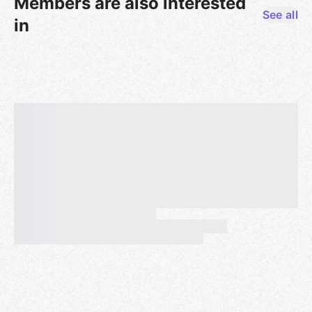
Members are also interested
See all
in