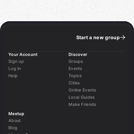
Start a new group
Your Account
Discover
Sign up
Groups
Log in
Events
Help
Topics
Cities
Online Events
Local Guides
Make Friends
Meetup
About
Blog