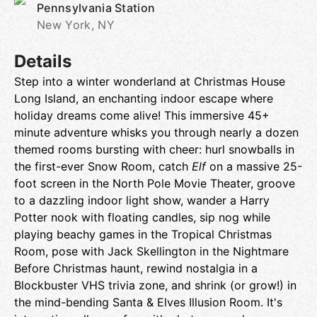
Pennsylvania Station
New York, NY
Details
Step into a winter wonderland at Christmas House
Long Island, an enchanting indoor escape where
holiday dreams come alive! This immersive 45+
minute adventure whisks you through nearly a dozen
themed rooms bursting with cheer: hurl snowballs in
the first-ever Snow Room, catch
Elf
on a massive 25-
foot screen in the North Pole Movie Theater, groove
to a dazzling indoor light show, wander a Harry
Potter nook with floating candles, sip nog while
playing beachy games in the Tropical Christmas
Room, pose with Jack Skellington in the Nightmare
Before Christmas haunt, rewind nostalgia in a
Blockbuster VHS trivia zone, and shrink (or grow!) in
the mind-bending Santa & Elves Illusion Room. It's