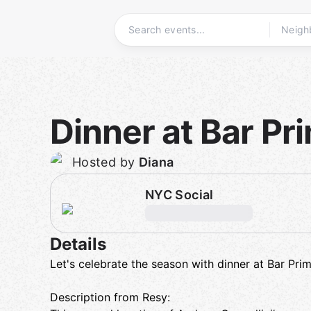
Skip
to
content
Homepage
Dinner at Bar Pri
Hosted by
Diana
NYC Social
Details
Let's celebrate the season with dinner at Bar Prim
Description from Resy: