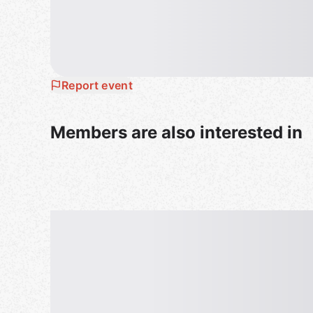
Report event
Members are also interested in