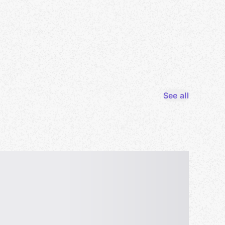
See all