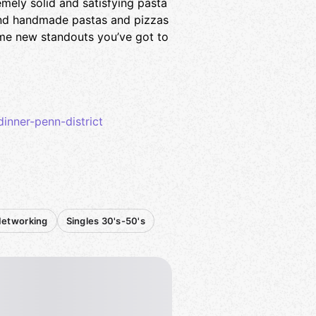
mely solid and satisfying pasta
and handmade pastas and pizzas
some new standouts you’ve got to
inner-penn-district
Networking
Singles 30's-50's
 a comment to like).