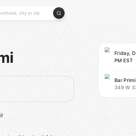
mi
Friday, D
PM
EST
Bar Primi
349 W 33
i!