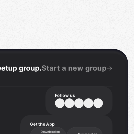
eetup group
.
Start a new group
Follow us
Get the App
Download on