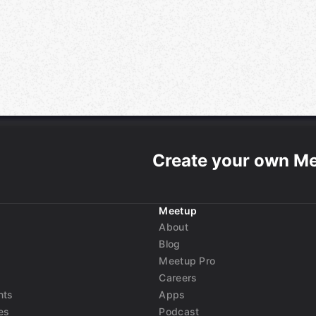
Create your own M
Meetup
About
Blog
Meetup Pro
Careers
nts
Apps
es
Podcast