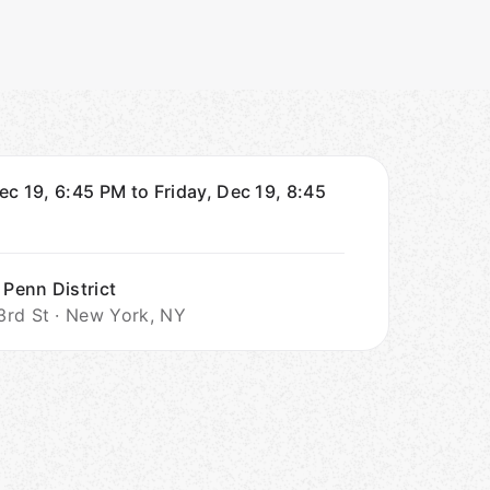
ec 19, 6:45 PM to Friday, Dec 19, 8:45
 Penn District
rd St · New York, NY