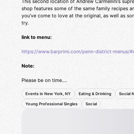
This second location of Andrew Carmellini’s supre
shop features some of the same family recipes 
you’ve come to love at the original, as well as 
try.
link to menu:
https://www.barprimi.com/penn-district-menus/#d
Note:
Please be on time.
Events in New York, NY
Eating & Drinking
Social 
Confirm your RSVP 48 hours in advance (I'll post
Please bring cash to make bill splitting easier.
Young Professional Singles
Social
Reservation is under my name.
Thanks! Looking forward to seeing you there!