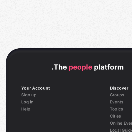
.
The
people
platform
Your Account
Discover
Sign up
Groups
Log in
Events
Help
Topics
Cities
Online Eve
Local Guid