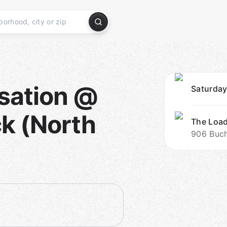
sation @
Saturday
k (North
The Loa
906 Buch