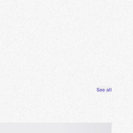
See all