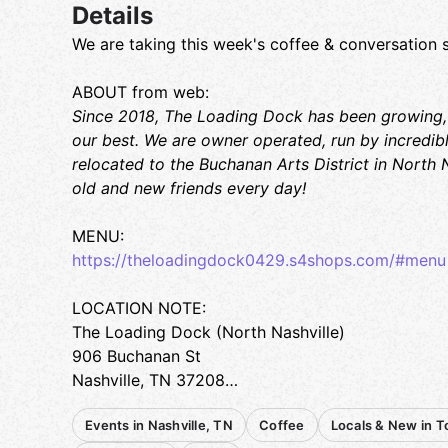
Details
We are taking this week's coffee & conversation 
ABOUT from web:
Since 2018, The Loading Dock has been growing,
our best. We are owner operated, run by incredibly
relocated to the Buchanan Arts District in North N
old and new friends every day!
MENU:
https://theloadingdock0429.s4shops.com/#menu
LOCATION NOTE:
The Loading Dock (North Nashville)
906 Buchanan St
Nashville, TN 37208
Events in Nashville, TN
Coffee
Locals & New in 
PARKING: