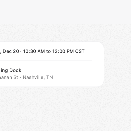
, Dec 20
·
10:30 AM to 12:00 PM
CST
ding Dock
anan St · Nashville, TN