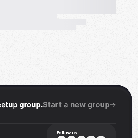
eetup group
.
Start a new group
Follow us