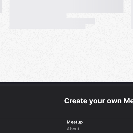
Create your own M
Meetup
About