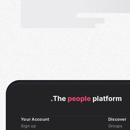
.
The
people
platform
Your Account
Discover
Sign up
Groups