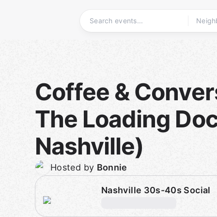
Skip
to
content
Homepage
Coffee & Conver
The Loading Doc
Nashville)
Hosted by
Bonnie
Nashville 30s-40s Social