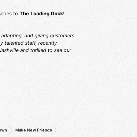
series to
The
Loading Dock
!
 adapting, and giving customers
 talented staff, recently
ashville and thrilled to see our
Town
Make New Friends