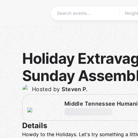
Skip
to
content
Homepage
Holiday Extrava
Sunday Assemb
Hosted by
Steven P.
Middle Tennessee Humani
Details
Howdy to the Holidays. Let's try something a littl