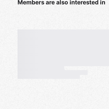
Members are also interested in