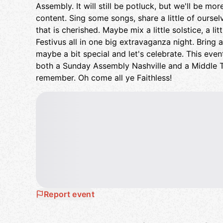
Assembly. It will still be potluck, but we'll be mo
content. Sing some songs, share a little of ourselv
that is cherished. Maybe mix a little solstice, a lit
Festivus all in one big extravaganza night. Bring 
maybe a bit special and let's celebrate. This event,
both a Sunday Assembly Nashville and a Middle 
remember. Oh come all ye Faithless!
Report event