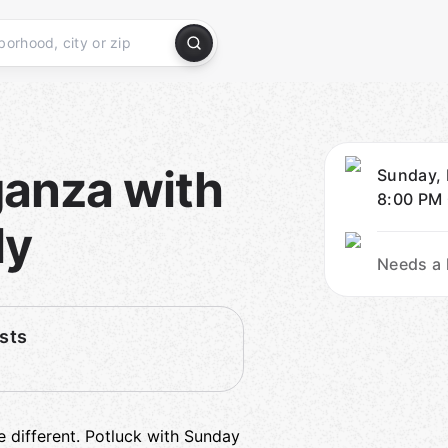
ganza with
Sunday, 
8:00 PM
ly
Needs a 
sts
e different. Potluck with Sunday