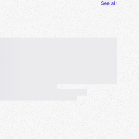
See all