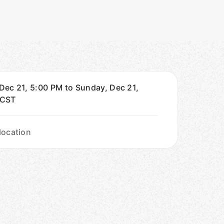
Dec 21, 5:00 PM to Sunday, Dec 21,
CST
location