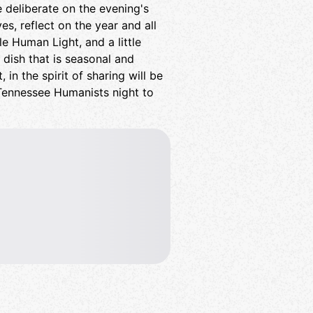
re deliberate on the evening's
es, reflect on the year and all
tle Human Light, and a little
a dish that is seasonal and
 in the spirit of sharing will be
Tennessee Humanists night to