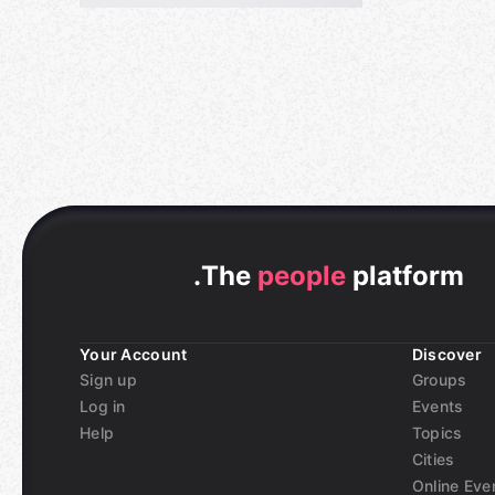
.
The
people
platform
Your Account
Discover
Sign up
Groups
Log in
Events
Help
Topics
Cities
Online Eve