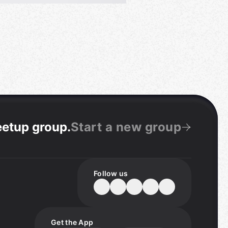
eetup group
.
Start a new group
Follow us
Get the App