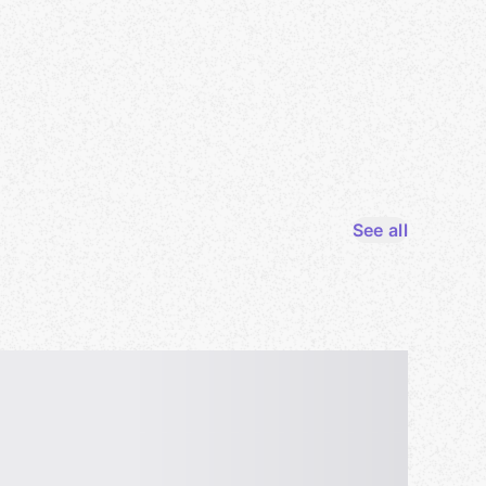
See all