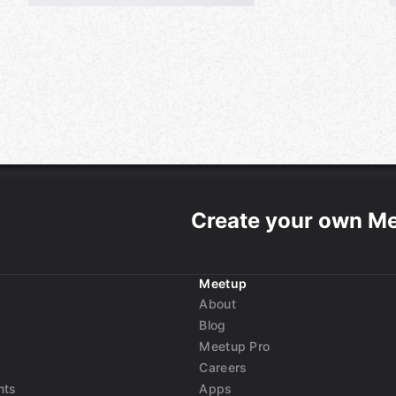
Create your own M
Meetup
About
Blog
Meetup Pro
Careers
nts
Apps