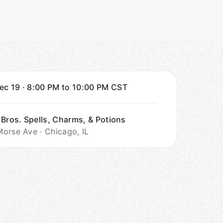
Dec 19
·
8:00 PM to 10:00 PM
CST
 Bros. Spells, Charms, & Potions
orse Ave · Chicago, IL