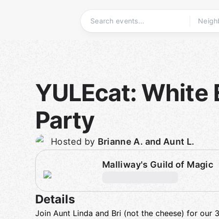
Skip
to
content
Homepage
YULEcat: White 
Party
Hosted by
Brianne A. and Aunt L.
Malliway's Guild of Magic
Details
Join Aunt Linda and Bri (not the cheese) for our