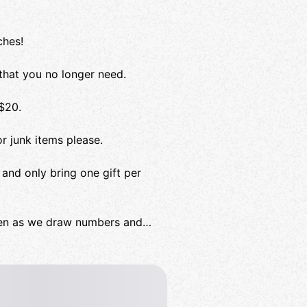
ches!
that you no longer need.
 $20.
r junk items please.
and only bring one gift per
ppen as we draw numbers and
eCat to cometh!