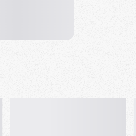
hare.
t to worry, Aunt Linda will
d.