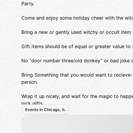
Party.
Come and enjoy some holiday cheer with the wit
Bring a new or gently used witchy or occult item 
Gift items should be of equal or greater value to
No “door number three/old donkey” or bad joke o
Bring Something that you would want to recieve- 
person.
Wrap it up nicely, and wait for the magic to ha
pick gifts.
Events in Chicago, IL
Naughty Stealing is encouraged, to urge the Yul
Some Mediterranean food will be provided.