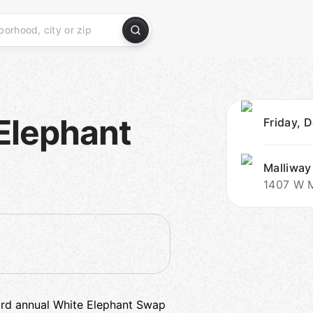
Elephant
Friday, 
Malliway
1407 W M
 3rd annual White Elephant Swap