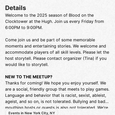
Details
Welcome to the 2025 season of Blood on the
Clocktower at the Hugh. Join us every Friday from
6:00PM to 9:00PM.
Come join us and be part of some memorable
moments and entertaining stories. We welcome and
accommodate players of all skill levels. Please let the
host storytell. Please contact organizer (Tina) if you
would like to storytell.
NEW TO THE MEETUP?
Thanks for coming! We hope you enjoy yourself. We
are a social, friendly group that meets to play games.
Language and behavior that is racist, sexist, ableist,
ageist, and so on, is not tolerated. Bullying and bad-
mouthing hosts or guests is also not tolerated. We're
Events in New York City, NY
not here to debate politics, and we are not a dating