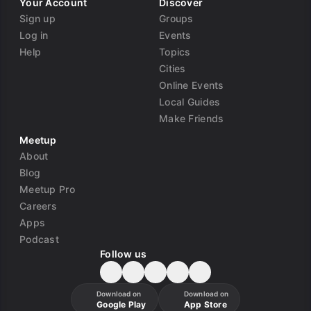
Your Account
Discover
Sign up
Groups
Log in
Events
Help
Topics
Cities
Online Events
Local Guides
Make Friends
Meetup
About
Blog
Meetup Pro
Careers
Apps
Podcast
Follow us
Download on
Download on
Google Play
App Store