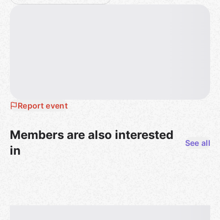
service. Obviously gaming can sometimes include
trash talking. Just … know if your opponents are up
for that! And look, we all make mistakes -- if you’ve
offended someone, an apology can go a long way.
Report event
Members are also interested
See all
in