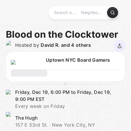
Skip
to
content
Homepage
Blood on the Clocktower
Hosted by
David R. and 4 others
Uptown NYC Board Gamers
Friday, Dec 19, 6:00 PM to Friday, Dec 19,
9:00 PM
EST
Every week on Friday
The Hugh
157 E 53rd St. · New York City, NY