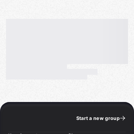
Start a new group