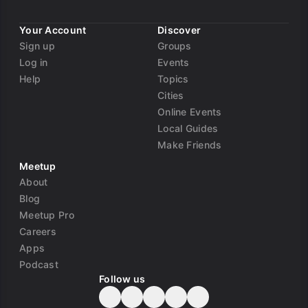
Your Account
Discover
Sign up
Groups
Log in
Events
Help
Topics
Cities
Online Events
Local Guides
Make Friends
Meetup
About
Blog
Meetup Pro
Careers
Apps
Podcast
Follow us