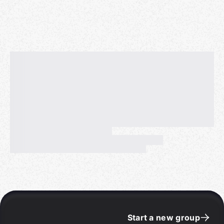
Start a new group