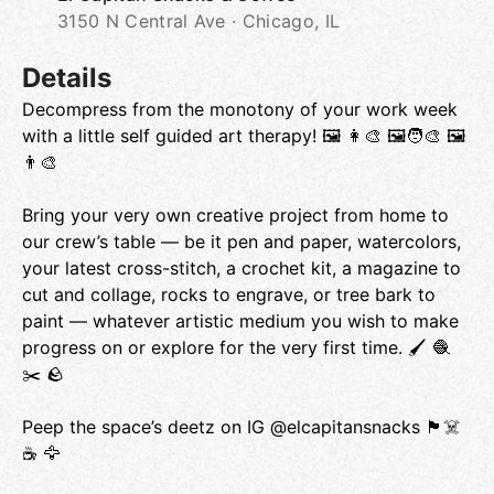
3150 N Central Ave · Chicago, IL
Details
Decompress from the monotony of your work week
with a little self guided art therapy! 🖼 👩‍🎨 🖼🧑‍🎨 🖼
👨‍🎨
Bring your very own creative project from home to
our crew’s table — be it pen and paper, watercolors,
your latest cross-stitch, a crochet kit, a magazine to
cut and collage, rocks to engrave, or tree bark to
paint — whatever artistic medium you wish to make
progress on or explore for the very first time. 🖌 🧶
✂️ 🪨
Peep the space’s deetz on IG @elcapitansnacks 🏴‍☠️
☕️ 🦅