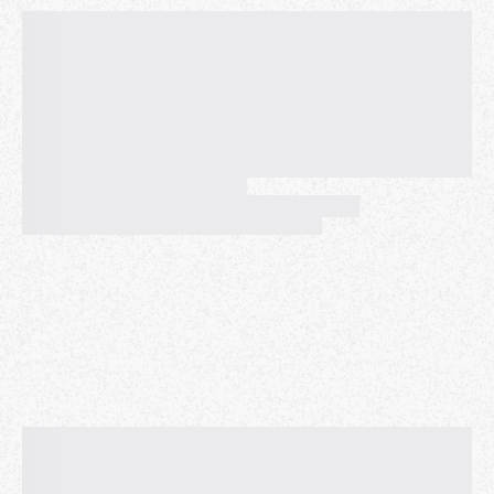
EXPECT to meet people who are working on their
art, craft, and passion project. Individuals who plan
to come thru without a project on-hand should note
that others who have done the same in the past have
ended up roaming, or staring at their phone, and it
gets a little awkward. So, live a little and give art a
try!
🛰 👀 👀
PLEASE NOTE
📖‼️
• Our collective has a
Zero Tolerance Policy
when it
comes to predatory behavior or harassment of any
form. ❌
• Please be
Mindful and Respectful
of one another’s
boundaries and personal, psychological, or emotional
space at any given moment. ✅