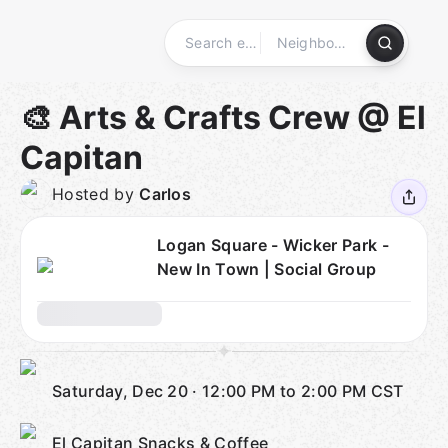
Skip
to
content
Homepage
🎨 Arts & Crafts Crew @ El
Capitan
Hosted by
Carlos
Logan Square - Wicker Park -
New In Town | Social Group
Saturday, Dec 20
·
12:00 PM to 2:00 PM
CST
El Capitan Snacks & Coffee