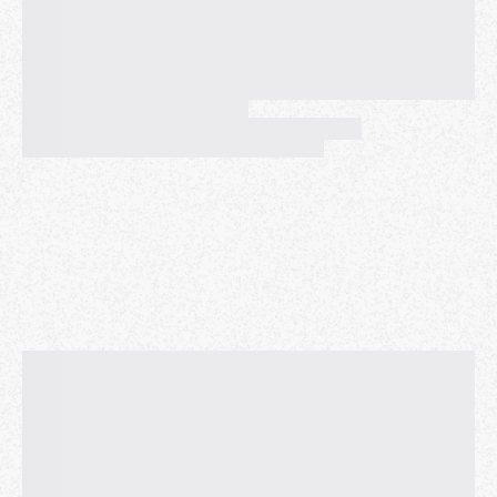
•
No event tickets, wristbands, or purchase
necessary.
Neighbor and Friend hangs always FREE.
💁‍♂️ 💁 💁‍♀️ ✨