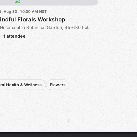
t, Aug 30 · 10:00 AM HST
indful Florals Workshop
Ho'omaluhia Botanical Garden, 45-680 Luluku Road, Kaneohe, HI, US
1 attendee
ral Health & Wellness
Flowers