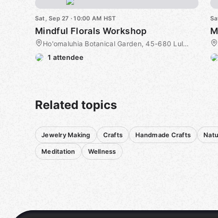
Sat, Sep 27 · 10:00 AM HST
Sa
Mindful Florals Workshop
M
Ho'omaluhia Botanical Garden, 45-680 Luluku Road, Kaneohe, HI, US
1 attendee
Related topics
Jewelry Making
Crafts
Handmade Crafts
Natu
Meditation
Wellness