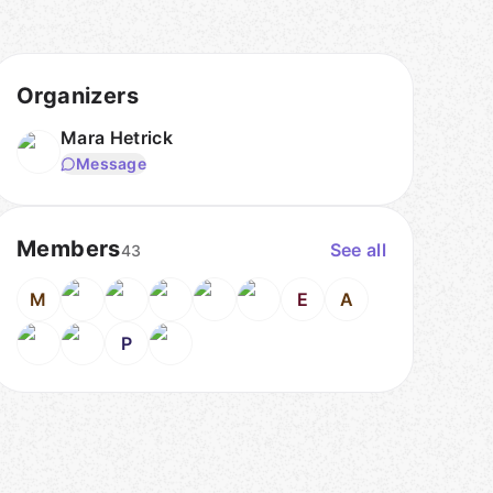
Organizers
Mara Hetrick
Message
Members
See all
43
M
E
A
P