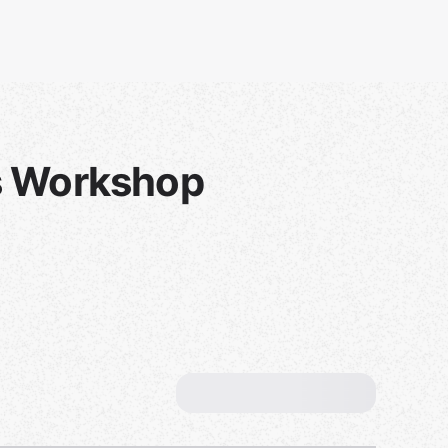
ls Workshop