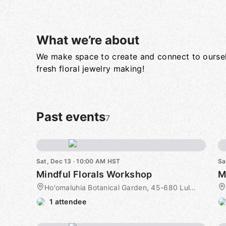
What we’re about
We make space to create and connect to ourse
Group links
fresh floral jewelry making!
Past events
7
Sat, Dec 13 · 10:00 AM HST
Sa
Mindful Florals Workshop
M
Ho'omaluhia Botanical Garden, 45-680 Luluku Road, Kaneohe, HI, US
1 attendee