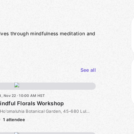
lves through mindfulness meditation and
See all
t, Nov 22 · 10:00 AM HST
indful Florals Workshop
Ho'omaluhia Botanical Garden, 45-680 Luluku Road, Kaneohe, HI, US
1 attendee