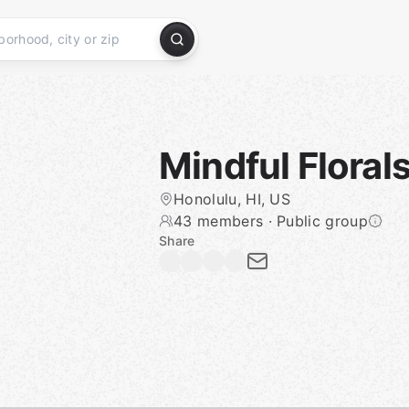
Mindful Flora
Honolulu, HI, US
43 members
·
Public group
Share