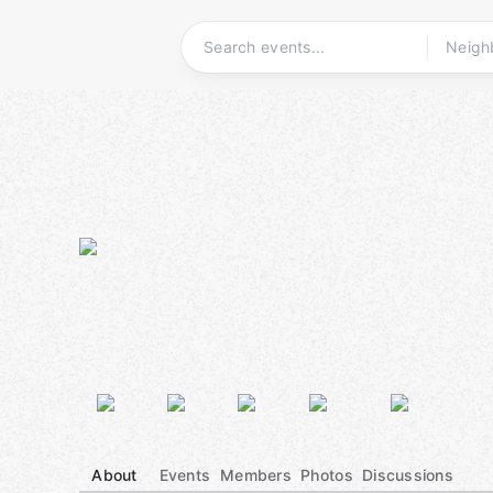
Skip
to
content
Homepage
About
Events
Members
Photos
Discussions