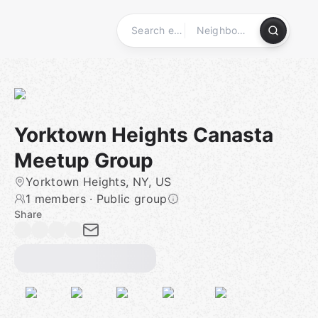
Skip
to
content
Homepage
Yorktown Heights Canasta
Meetup Group
Yorktown Heights, NY, US
1 members
·
Public group
Share