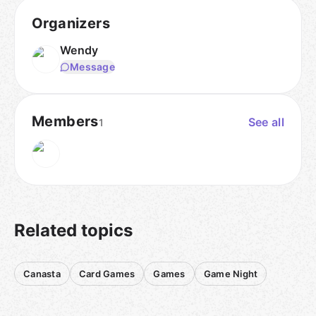
Organizers
Wendy
Message
Members
See all
1
Related topics
Canasta
Card Games
Games
Game Night