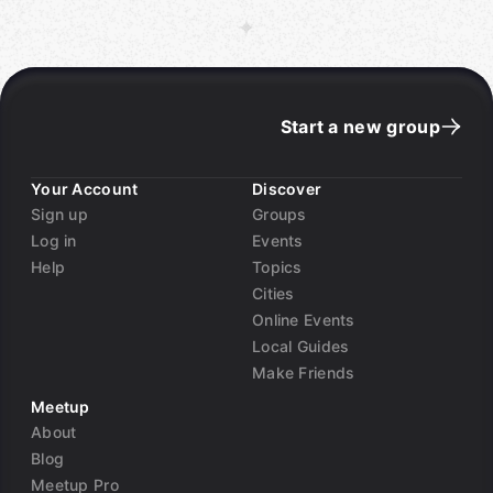
Start a new group
Your Account
Discover
Sign up
Groups
Log in
Events
Help
Topics
Cities
Online Events
Local Guides
Make Friends
Meetup
About
Blog
Meetup Pro