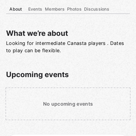
About
Events
Members
Photos
Discussions
What we’re about
Looking for intermediate Canasta players . Dates
Group links
to play can be flexible.
Upcoming events
No upcoming events