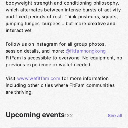
bodyweight strength and conditioning philosophy,
which alternates between intense bursts of activity
and fixed periods of rest. Think push-ups, squats,
jumping lunges, burpees... but more
creative and
interactive
!
Follow us on Instagram for all group photos,
session details, and more:
@fitfamhongkong
FitFam is accessible to everyone. No equipment, no
previous experience or wallet needed.
Visit
www.wefitfam.com
for more information
including other cities where FitFam communities
are thriving.
Upcoming events
122
See all