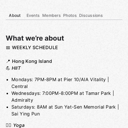
About
Events
Members
Photos
Discussions
What we’re about
📅
WEEKLY SCHEDULE
Group links
📍
Hong Kong Island
💪
HIIT
Mondays: 7PM-8PM at Pier 10/AIA Vitality |
Central
Wednesdays: 7:00PM-8:00PM at Tamar Park |
Admiralty
Saturdays: 8AM at Sun Yat-Sen Memorial Park |
Sai Ying Pun
🧘‍♂️
Yoga