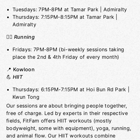
Tuesdays: 7PM-8PM at Tamar Park | Admiralty
Thursdays: 7:15PM-8:15PM at Tamar Park |
Admiralty
🏃‍♀️
Running
Fridays: 7PM-8PM (bi-weekly sessions taking
place the 2nd & 4th Friday of every month)
📍
Kowloon
💪
HIIT
Thursdays: 6:15PM-7:15PM at Hoi Bun Rd Park |
Kwun Tong
Our sessions are about bringing people together,
free of charge. Led by experts in their respective
fields, FitFam offers HIIT workouts (mostly
bodyweight, some with equipment), yoga, running,
and animal flow. Our HIIT workouts combine