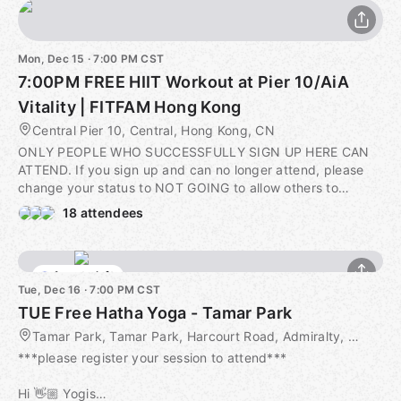
Mon, Dec 15 · 7:00 PM CST
7:00PM FREE HIIT Workout at Pier 10/AiA
Vitality | FITFAM Hong Kong
Central Pier 10, Central, Hong Kong, CN
ONLY PEOPLE WHO SUCCESSFULLY SIGN UP HERE CAN
ATTEND. If you sign up and can no longer attend, please
change your status to NOT GOING to allow others to
participate. Thank you for your understanding :) 𝐀𝐁𝐎𝐔𝐓
18 attendees
𝐓𝐇𝐈𝐒 𝐒𝐄𝐒𝐒𝐈𝐎𝐍 🙌 Join us this upcoming Monday evening
for some sweat and fun! 🎉💦 Our meeting point is on the
concrete patio at the end of the central lawn before
4 seats left
7:00PM. Please arrive a few minutes early - skipping the
Tue, Dec 16 · 7:00 PM CST
warm-up puts you at greater risks for injuries. 10 mins of
TUE Free Hatha Yoga - Tamar Park
warm-up, 40 mins of workouts and 10 mins of stretching
with tons of high-fives. Who's in?? 👊 ​ ⚠️ 𝐀𝐃𝐃𝐈𝐓𝐈𝐎𝐍𝐀𝐋
Tamar Park, Tamar Park, Harcourt Road, Admiralty, Hong Kong, HK
𝐈𝐍𝐅𝐎𝐑𝐌𝐀𝐓𝐈𝐎𝐍 ⚠️ Please take a minute to read the
***please register your session to attend***
following information regarding your participation in FitFam
workouts. By signing up for this session, you confirm that
Hi 👋🏼 Yogis