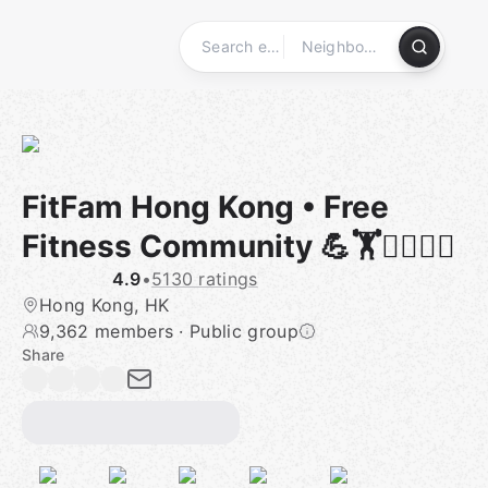
Skip
to
content
Homepage
FitFam Hong Kong • Free
Fitness Community 💪🏋🧘‍♂️🏃‍♀️
4.9
•
5130 ratings
Hong Kong, HK
9,362 members
·
Public group
Share