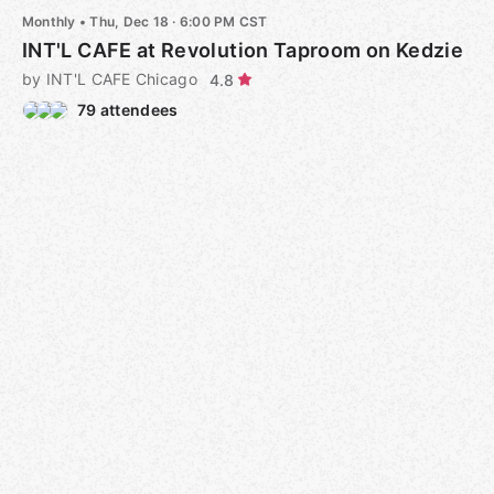
Monthly
•
Thu, Dec 18 · 6:00 PM CST
INT'L CAFE at Revolution Taproom on Kedzie
by INT'L CAFE Chicago
4.8
79 attendees