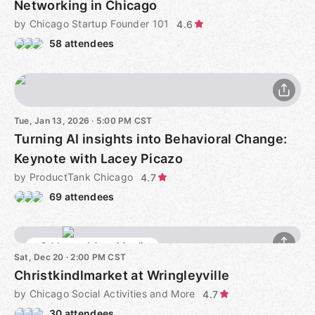
Networking in Chicago
by Chicago Startup Founder 101
4.6
58 attendees
Tue, Jan 13, 2026 · 5:00 PM CST
Turning AI insights into Behavioral Change:
Keynote with Lacey Picazo
by ProductTank Chicago
4.7
69 attendees
Sold out - Join waiting list
Sat, Dec 20 · 2:00 PM CST
Christkindlmarket at Wringleyville
by Chicago Social Activities and More
4.7
30 attendees