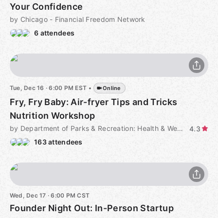
Your Confidence
by Chicago - Financial Freedom Network
6 attendees
Tue, Dec 16 · 6:00 PM EST
•
Online
Fry, Fry Baby: Air-fryer Tips and Tricks
Nutrition Workshop
by Department of Parks & Recreation: Health & Wellness Programs
4.3
163 attendees
Wed, Dec 17 · 6:00 PM CST
Founder Night Out: In-Person Startup