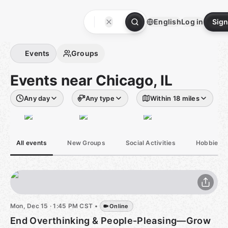
Skip
to
English
Log in
Sign
content
Homepage
Events
Groups
Events near Chicago, IL
Any day
Any type
Within 18 miles
All events
New Groups
Social Activities
Hobbies &
Mon, Dec 15 · 1:45 PM CST
•
Online
End Overthinking & People-Pleasing—Grow