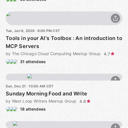
Tue, Jan 6, 2026 · 6:00 PM CST
Tools in your AI's Toolbox : An introduction to
MCP Servers
by The Chicago Cloud Computing Meetup Group
4.7
31 attendees
Sun, Dec 21 · 10:00 AM CST
Sunday Morning Food and Write
by West Loop Writers Meetup Group
4.6
18 attendees