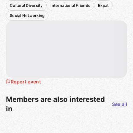
Cultural Diversity
International Friends
Expat
Social Networking
Report event
Members are also interested
See all
in