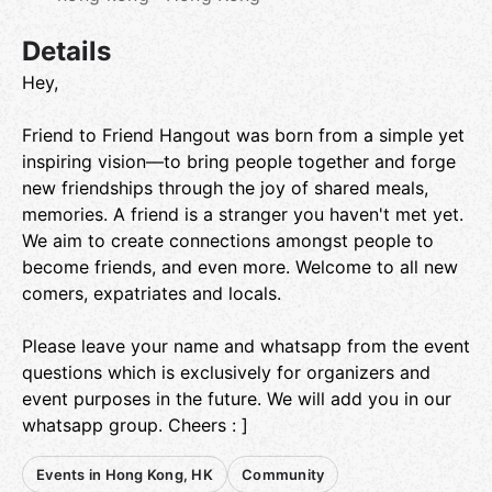
Details
Hey,
Friend to Friend Hangout was born from a simple yet
inspiring vision—to bring people together and forge
new friendships through the joy of shared meals,
memories. A friend is a stranger you haven't met yet.
We aim to create connections amongst people to
become friends, and even more. Welcome to all new
comers, expatriates and locals.
Please leave your name and whatsapp from the event
questions which is exclusively for organizers and
event purposes in the future. We will add you in our
whatsapp group. Cheers : ]
Events in Hong Kong, HK
Community