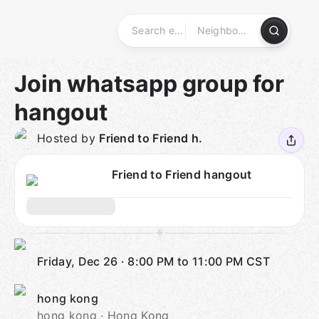
Skip
to
content
Homepage
Join whatsapp group for
hangout
Hosted by
Friend to Friend h.
Friend to Friend hangout
Friday, Dec 26
·
8:00 PM to 11:00 PM
CST
hong kong
hong kong · Hong Kong