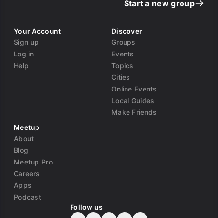
Start a new group
Your Account
Discover
Sign up
Groups
Log in
Events
Help
Topics
Cities
Online Events
Local Guides
Make Friends
Meetup
About
Blog
Meetup Pro
Careers
Apps
Podcast
Follow us