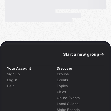
Start a new group
Your Account
Discover
Sign up
Groups
Log in
Events
Help
Topics
Cities
Online Events
Local Guides
Make Friends