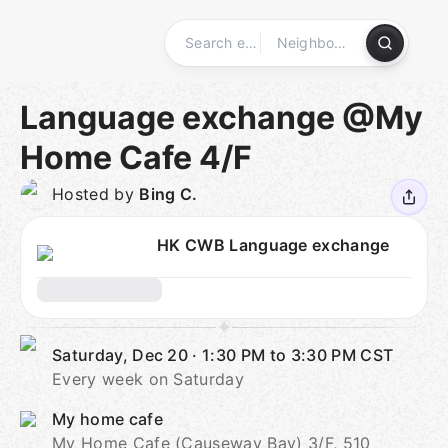
Skip
to
content
Homepage
Language exchange @My
Home Cafe 4/F
Hosted by
Bing C.
HK CWB Language exchange
Saturday, Dec 20
·
1:30 PM to 3:30 PM
CST
Every week on Saturday
My home cafe
My Home Cafe (Causeway Bay) 3/F, 510