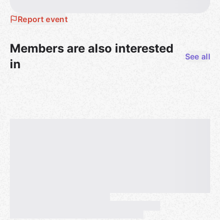
Report event
Members are also interested
See all
in