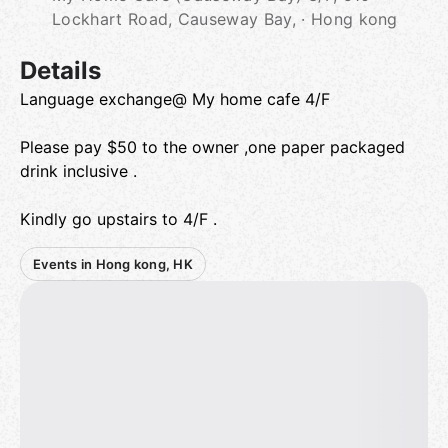
Lockhart Road, Causeway Bay, · Hong kong
Details
Language exchange@ My home cafe 4/F
Please pay $50 to the owner ,one paper packaged
drink inclusive .
Kindly go upstairs to 4/F .
Events in Hong kong, HK