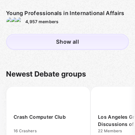
Young Professionals in International Affairs
4,957
members
Show all
Newest Debate groups
Crash Computer Club
Los Angeles G
Discussions of
16
Crashers
Events Meetup
22
Members