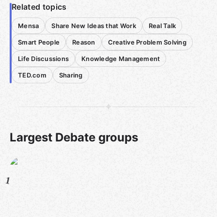
Related topics
Mensa
Share New Ideas that Work
Real Talk
Smart People
Reason
Creative Problem Solving
Life Discussions
Knowledge Management
TED.com
Sharing
Largest Debate groups
1