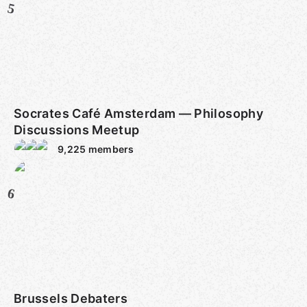
5
Socrates Café Amsterdam — Philosophy
Discussions Meetup
9,225
members
6
Brussels Debaters