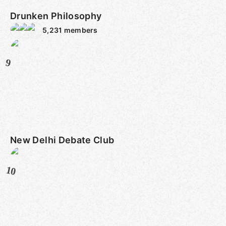
Drunken Philosophy
5,231
members
9
New Delhi Debate Club
10