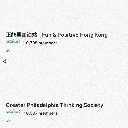
正能量加油站 - Fun & Positive Hong Kong
10,798
members
4
Greater Philadelphia Thinking Society
10,597
members