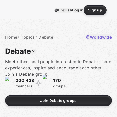
Skip
to
English
Log in
Sign up
content
Homepage
Home
Topics
Debate
Worldwide
Debate
Meet other local people interested in Debate: share
experiences, inspire and encourage each other!
Join a Debate group.
200,428
170
members
groups
Join Debate groups