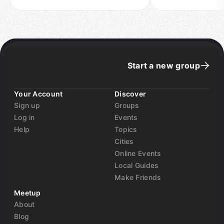
Start a new group
Your Account
Discover
Sign up
Groups
Log in
Events
Help
Topics
Cities
Online Events
Local Guides
Make Friends
Meetup
About
Blog