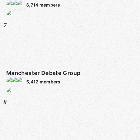
6,714
members
7
Manchester Debate Group
5,412
members
8