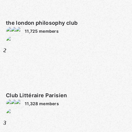
the london philosophy club
11,725
members
2
Club Littéraire Parisien
11,328
members
3