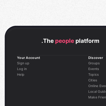
.
The
people
platform
Your Account
Discover
Sign up
Groups
Log in
Events
Help
Topics
Cities
Online Eve
Local Guid
Make Frie