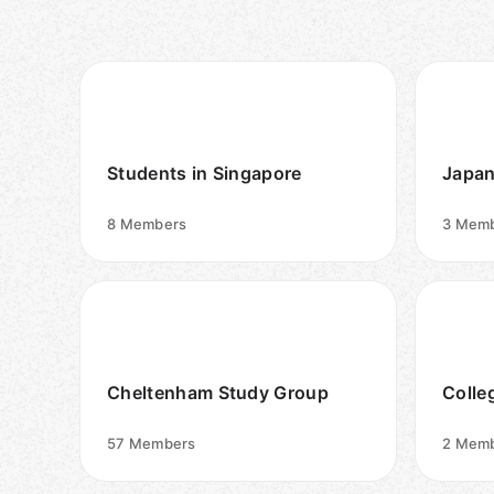
Students in Singapore
Japan
8
Members
3
Memb
Cheltenham Study Group
Colle
57
Members
2
Memb