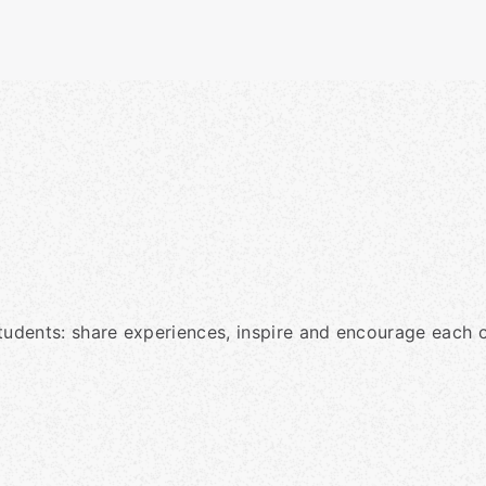
tudents: share experiences, inspire and encourage each o