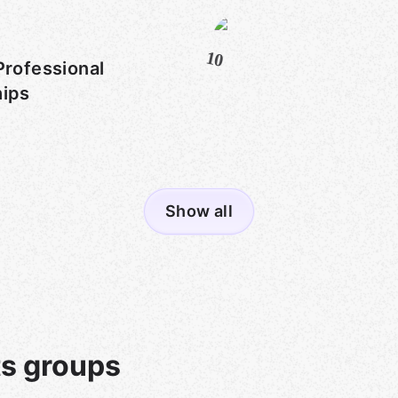
10
Professional
hips
Show all
s groups