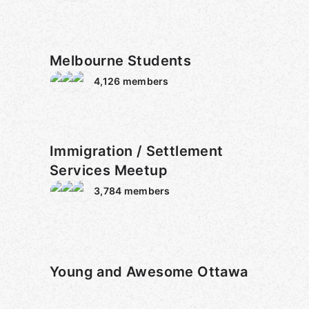
Melbourne Students
4,126
members
Immigration / Settlement
Services Meetup
3,784
members
Young and Awesome Ottawa