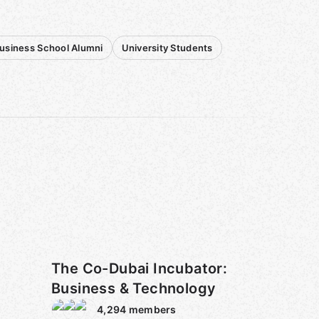
usiness School Alumni
University Students
The Co-Dubai Incubator:
Business & Technology
4,294
members