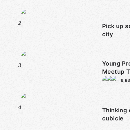
2
Pick up s
city
Young Pro
3
Meetup T
Sarasota
6,9
4
Thinking 
cubicle