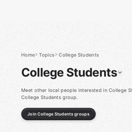
Skip
to
content
Homepage
Home
Topics
College Students
College Students
Meet other local people interested in College S
College Students group.
Join College Students groups