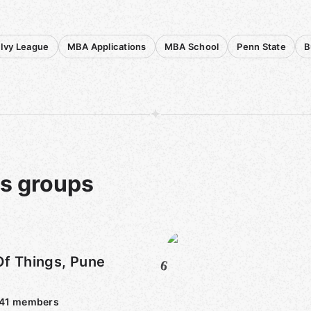
Ivy League
MBA Applications
MBA School
Penn State
B
ts groups
Of Things, Pune
6
)
41
members