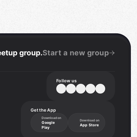
eetup group
.
Start a new group
Follow us
Get the App
Download on
Download on
Google
App Store
Play