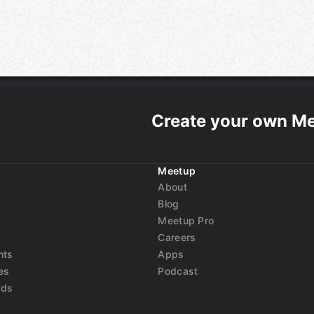
Create your own M
Meetup
About
Blog
Meetup Pro
Careers
nts
Apps
es
Podcast
nds