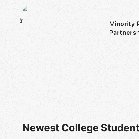
5
Minority 
Partners
Newest College Student