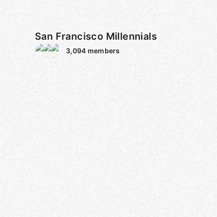
San Francisco Millennials
3,094
members