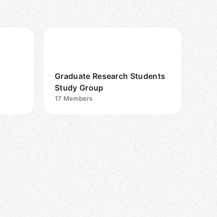
Graduate Research Students
Study Group
17
Members