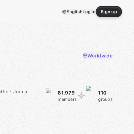
English
Log in
Sign up
Worldwide
ther! Join a
81,979
110
members
groups