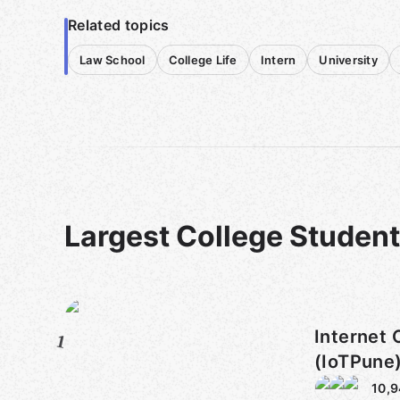
Related topics
Law School
College Life
Intern
University
Largest College Studen
Internet 
1
(IoTPune
10,9