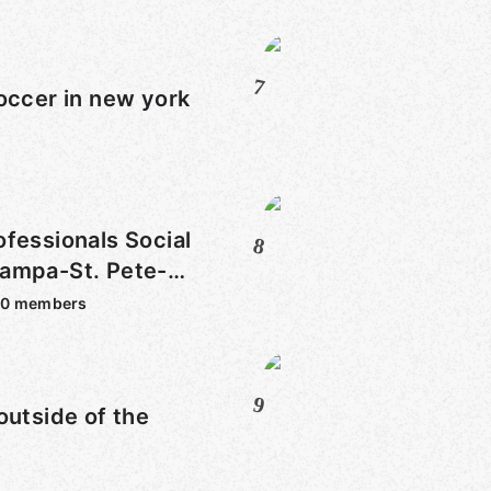
7
occer in new york
fessionals Social
8
ampa-St. Pete-
30
members
9
outside of the