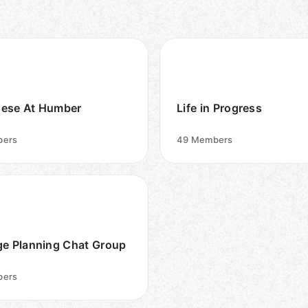
ese At Humber
Life in Progress
ers
49
Members
ge Planning Chat Group
ers