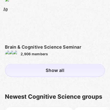
10
Brain & Cognitive Science Seminar
2,906
members
Show all
Newest Cognitive Science groups