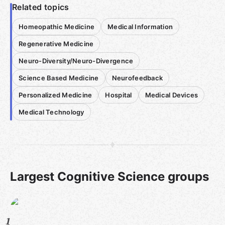
Related topics
Homeopathic Medicine
Medical Information
Regenerative Medicine
Neuro-Diversity/Neuro-Divergence
Science Based Medicine
Neurofeedback
Personalized Medicine
Hospital
Medical Devices
Medical Technology
Largest Cognitive Science groups
1