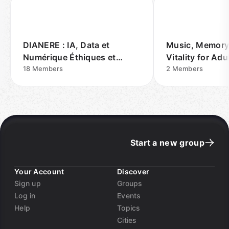
DIANERE : IA, Data et
Music, Memory
Numérique Éthiques et
Vitality for Ad
REsponsables
18
Members
Vegas
2
Members
Start a new group
Your Account
Discover
Sign up
Groups
Log in
Events
Help
Topics
Cities