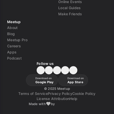
Online Events
Local Guides
Make Friends
Meetup
About
Blog
Meetup Pro
Careers
Apps
Podcast
Follow us
Download on
Download on
Google Play
App Store
©
2025 Meetup
Terms of Service
Privacy Policy
Cookie Policy
License Attribution
Help
Made with
by