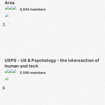
Area
4,643
members
5
UXPS - UX & Psychology - the intersection of
human and tech
3,590
members
6