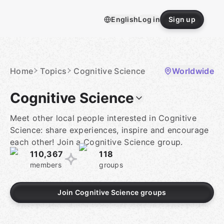
Skip
to
English
Log in
Sign up
content
Homepage
Home
Topics
Cognitive Science
Worldwide
Cognitive Science
Meet other local people interested in Cognitive
Science: share experiences, inspire and encourage
each other! Join a Cognitive Science group.
110,367
118
members
groups
Join Cognitive Science groups