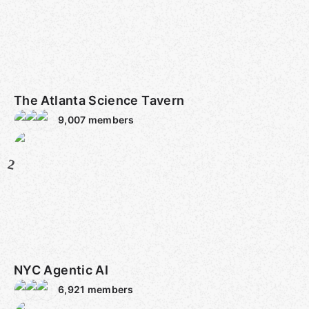
The Atlanta Science Tavern
9,007
members
2
NYC Agentic AI
6,921
members