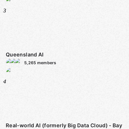
3
Queensland AI
5,265
members
4
Real-world AI (formerly Big Data Cloud) - Bay