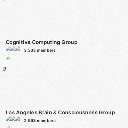
Cognitive Computing Group
3,333
members
9
Los Angeles Brain & Consciousness Group
2,993
members