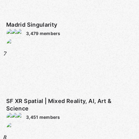
Madrid Singularity
3,479
members
7
SF XR Spatial | Mixed Reality, AI, Art &
Science
3,451
members
8