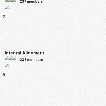
237
members
7
Integral Alignment
233
members
8