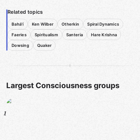
Related topics
Bahá'í
Ken Wilber
Otherkin
Spiral Dynamics
Faeries
Spiritualism
Santeria
Hare Krishna
Dowsing
Quaker
Largest Consciousness groups
1