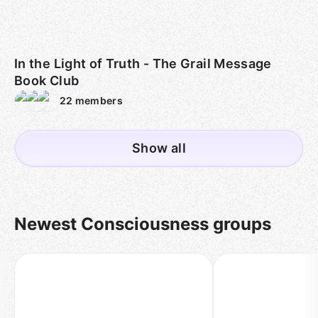
In the Light of Truth - The Grail Message
Book Club
22
members
Show all
Newest Consciousness groups