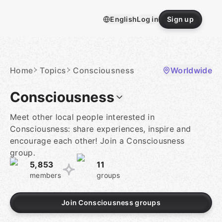
Skip
to
English
Log in
Sign up
content
Homepage
Home
Topics
Consciousness
Worldwide
Consciousness
Meet other local people interested in
Consciousness: share experiences, inspire and
encourage each other! Join a Consciousness
group.
5,853
11
members
groups
Join Consciousness groups