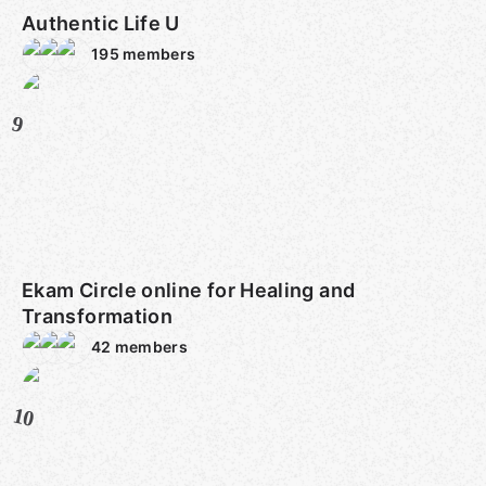
Authentic Life U
195
members
9
Ekam Circle online for Healing and
Transformation
42
members
10