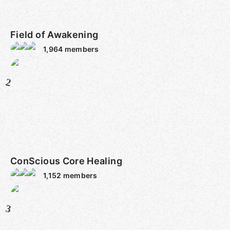
Field of Awakening
1,964
members
2
ConScious Core Healing
1,152
members
3