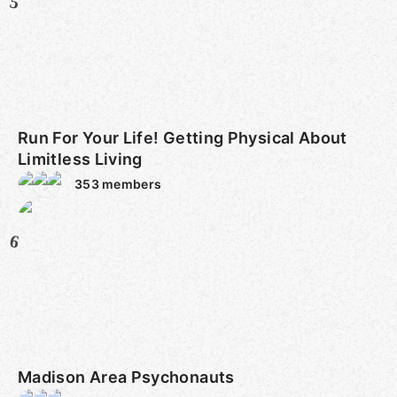
5
Run For Your Life! Getting Physical About
Limitless Living
353
members
6
Madison Area Psychonauts