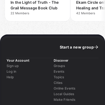
In the Light of Truth - The
Ekam Circle onl
Grail Message Book Club
Healing and Tr
22
Members
42
Members
Start a new group
Your Account
Discover
Sign up
Groups
Log in
Events
Help
Topics
Cities
Online Events
Local Guides
Make Friends