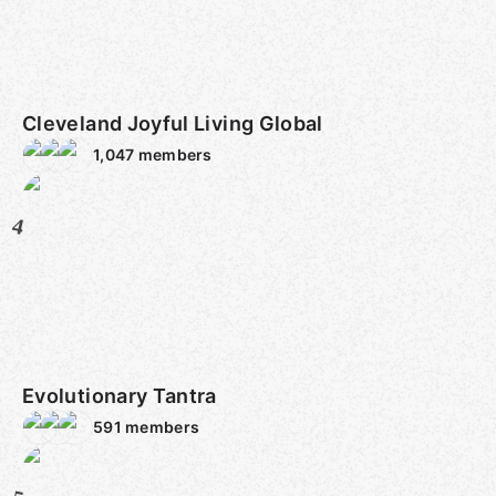
Cleveland Joyful Living Global
1,047
members
4
Evolutionary Tantra
591
members