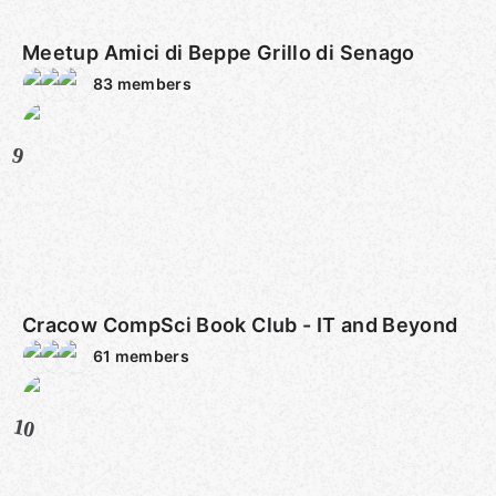
Meetup Amici di Beppe Grillo di Senago
83
members
9
Cracow CompSci Book Club - IT and Beyond
61
members
10