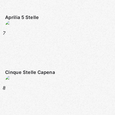
Aprilia 5 Stelle
7
Cinque Stelle Capena
8