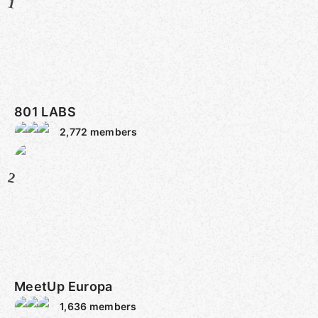
1
801 LABS
2,772
members
2
MeetUp Europa
1,636
members