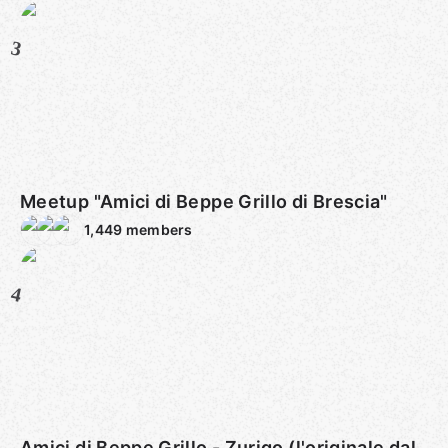
3
Meetup "Amici di Beppe Grillo di Brescia"
1,449
members
4
Amici di Beppe Grillo - Zurigo (l'originale dal