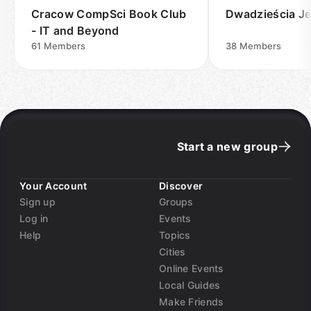
Cracow CompSci Book Club
Dwadzieścia J
- IT and Beyond
61
Members
38
Members
Start a new group
Your Account
Discover
Sign up
Groups
Log in
Events
Help
Topics
Cities
Online Events
Local Guides
Make Friends