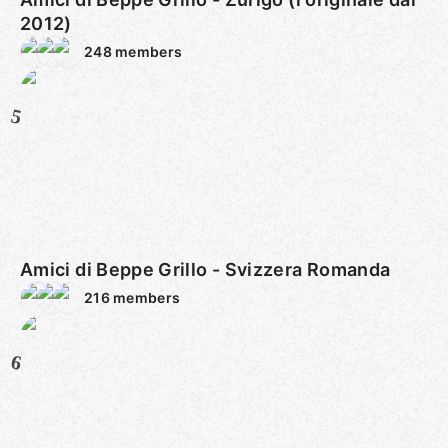
2012)
248
members
5
Amici di Beppe Grillo - Svizzera Romanda
216
members
6