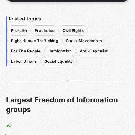
Related topics
Pro-Life
Prochoice
Civil Rights
Fight Human Trafficking
Social Movements
For The People
Immigration
Anti-Capitalist
Labor Unions
Social Equality
Largest Freedom of Information
groups