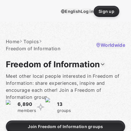
Skip
to
English
Log in
Sign up
content
Homepage
Home
Topics
Worldwide
Freedom of Information
Freedom of Information
Meet other local people interested in Freedom of
Information: share experiences, inspire and
encourage each other! Join a Freedom of
Information group.
6,890
13
members
groups
Join Freedom of Information groups