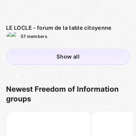
LE LOCLE - forum de la table citoyenne
57
members
Show all
Newest Freedom of Information
groups