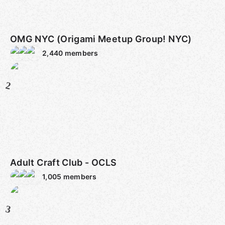
OMG NYC (Origami Meetup Group! NYC)
2,440
members
2
Adult Craft Club - OCLS
1,005
members
3