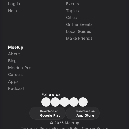
Log in
Events
Help
Topics
Cities
Online Events
Local Guides
Make Friends
Meetup
About
Blog
Meetup Pro
Careers
Apps
Podcast
Follow us
Download on
Download on
Google Play
App Store
©
2025 Meetup
Terms of Service
Privacy Policy
Cookie Policy