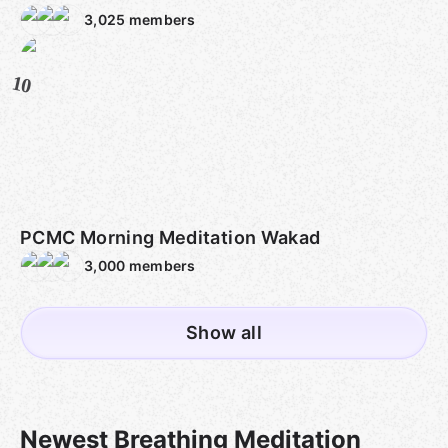
3,025
members
10
PCMC Morning Meditation Wakad
3,000
members
Show all
Newest Breathing Meditation