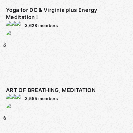
Yoga for DC & Virginia plus Energy
Meditation !
3,628
members
5
ART OF BREATHING, MEDITATION
3,555
members
6