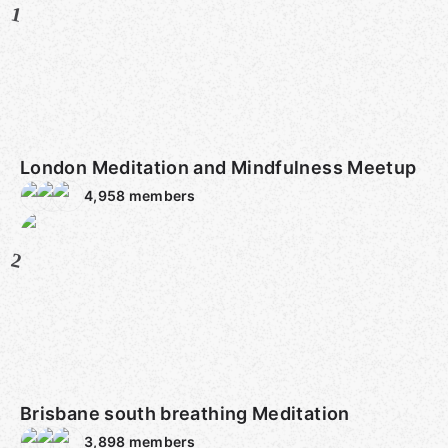
1
London Meditation and Mindfulness Meetup
4,958
members
2
Brisbane south breathing Meditation
3,898
members