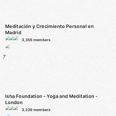
Meditación y Crecimiento Personal en
Madrid
3,356
members
7
Isha Foundation - Yoga and Meditation -
London
3,239
members