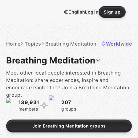
Skip
to
English
Log in
Sign up
content
Homepage
Home
Topics
Breathing Meditation
Worldwide
Breathing Meditation
Meet other local people interested in Breathing
Meditation: share experiences, inspire and
encourage each other! Join a Breathing Meditation
group.
139,931
207
members
groups
Join Breathing Meditation groups