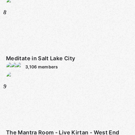
8
Meditate in Salt Lake City
3,106
members
9
The Mantra Room - Live Kirtan - West End