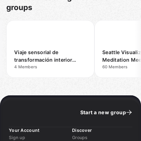
groups
Viaje sensorial de
Seattle Visuali
transformación interior
Meditation Me
Madrid
4
Members
60
Members
Start a new group
Your Account
Discover
Sign up
Groups