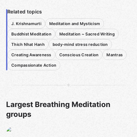
Related topics
J. Krishnamurti
Meditation and Mysticism
Buddhist Meditation
Meditation ~ Sacred Writing
Thich Nhat Hanh
body-mind stress reduction
Creating Awareness
Conscious Creation
Mantras
Compassionate Action
Largest Breathing Meditation
groups