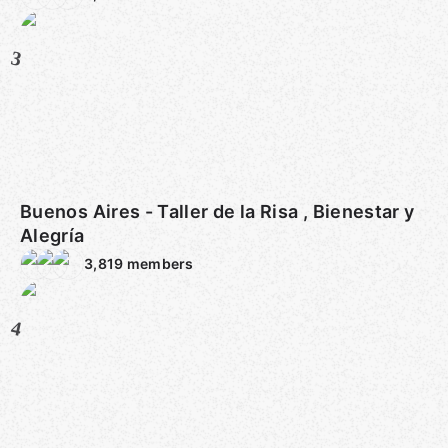
3
Buenos Aires - Taller de la Risa , Bienestar y
Alegría
3,819
members
4