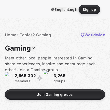
Skip
to
English
Log in
Sign up
content
Homepage
Home
Topics
Gaming
Worldwide
Gaming
Meet other local people interested in Gaming:
share experiences, inspire and encourage each
other! Join a Gaming group.
2,565,302
3,265
members
groups
Join Gaming groups