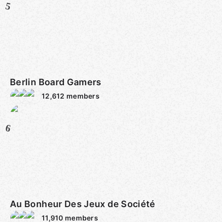
5
Berlin Board Gamers
12,612
members
6
Au Bonheur Des Jeux de Société
11,910
members