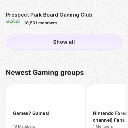
Prospect Park Board Gaming Club
10,501
members
Show all
Newest Gaming groups
Games? Games!
Nintendo Forec
channel) Fans
16
Members
1
Members