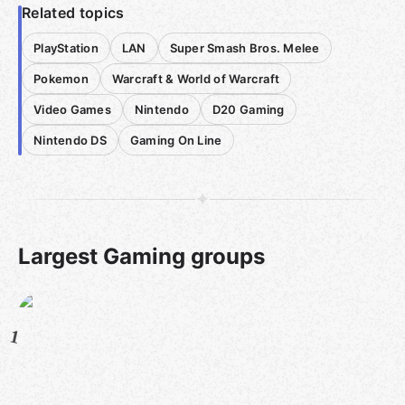
Related topics
PlayStation
LAN
Super Smash Bros. Melee
Pokemon
Warcraft & World of Warcraft
Video Games
Nintendo
D20 Gaming
Nintendo DS
Gaming On Line
Largest Gaming groups
1