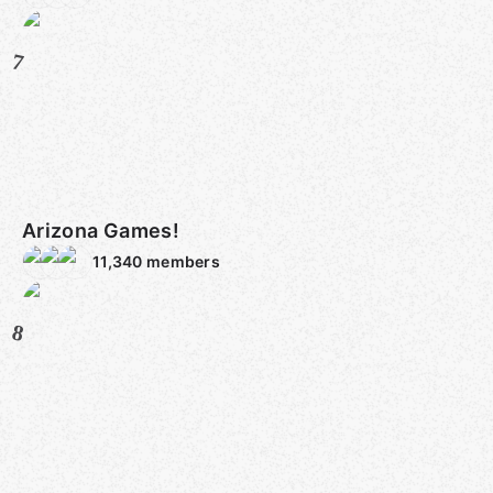
7
Arizona Games!
11,340
members
8