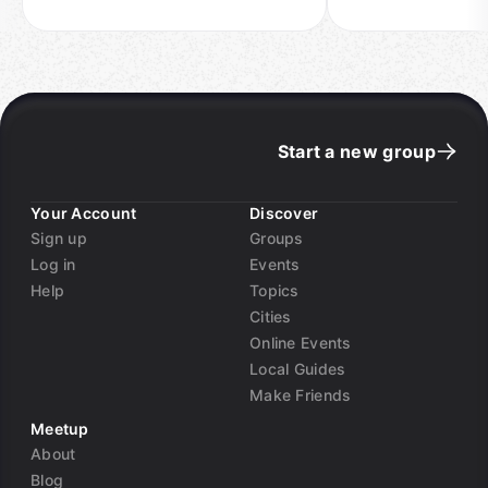
Start a new group
Your Account
Discover
Sign up
Groups
Log in
Events
Help
Topics
Cities
Online Events
Local Guides
Make Friends
Meetup
About
Blog