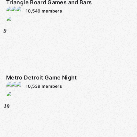
Triangle Board Games and Bars
10,549
members
9
Metro Detroit Game Night
10,539
members
10