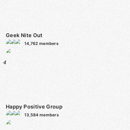
Geek Nite Out
14,762
members
4
Happy Positive Group
13,584
members