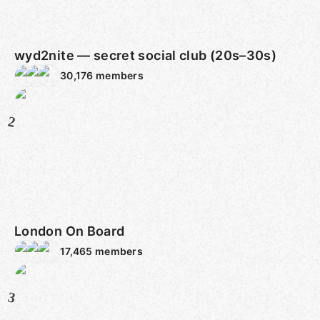
wyd2nite — secret social club (20s–30s)
30,176
members
2
London On Board
17,465
members
3