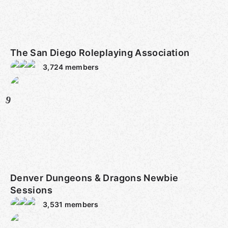
The San Diego Roleplaying Association
3,724
members
9
Denver Dungeons & Dragons Newbie
Sessions
3,531
members