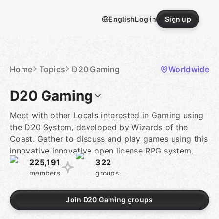
Skip
to
English
Log in
Sign up
content
Homepage
Home
Topics
D20 Gaming
Worldwide
D20 Gaming
Meet with other Locals interested in Gaming using
the D20 System, developed by Wizards of the
Coast. Gather to discuss and play games using this
innovative innovative open license RPG system.
225,191
322
members
groups
Join D20 Gaming groups