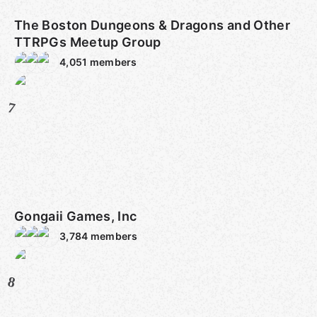
The Boston Dungeons & Dragons and Other
TTRPGs Meetup Group
4,051
members
7
Gongaii Games, Inc
3,784
members
8