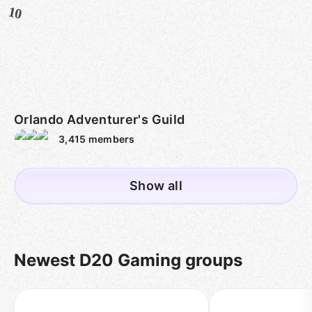
10
Orlando Adventurer's Guild
3,415
members
Show all
Newest D20 Gaming groups