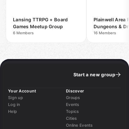
Lansing TTRPG + Board
Plainwell Area
Games Meetup Group
Dungeons & D
6
Members
Meetup Group
16
Members
Start a new group
Your Account
Discover
Sign up
Groups
Log in
Events
Help
Topics
Cities
Online Events