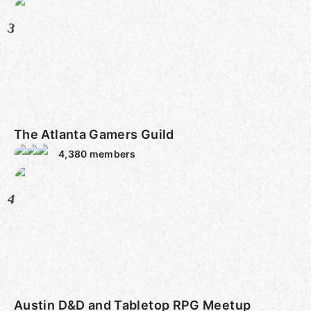
3
The Atlanta Gamers Guild
4,380
members
4
Austin D&D and Tabletop RPG Meetup