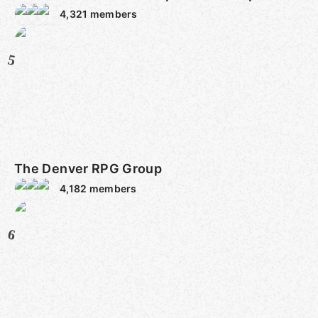
4,321
members
5
The Denver RPG Group
4,182
members
6