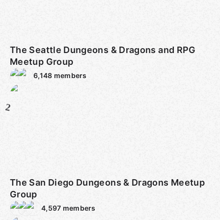
The Seattle Dungeons & Dragons and RPG
Meetup Group
6,148
members
2
The San Diego Dungeons & Dragons Meetup
Group
4,597
members