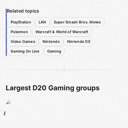
Related topics
PlayStation
LAN
Super Smash Bros. Melee
Pokemon
Warcraft & World of Warcraft
Video Games
Nintendo
Nintendo DS
Gaming On Line
Gaming
Largest D20 Gaming groups
1