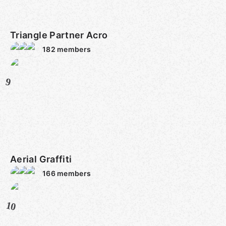
Triangle Partner Acro
182
members
9
Aerial Graffiti
166
members
10