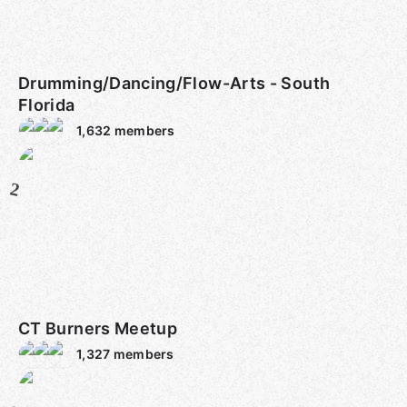
Drumming/Dancing/Flow-Arts - South
Florida
1,632
members
2
CT Burners Meetup
1,327
members