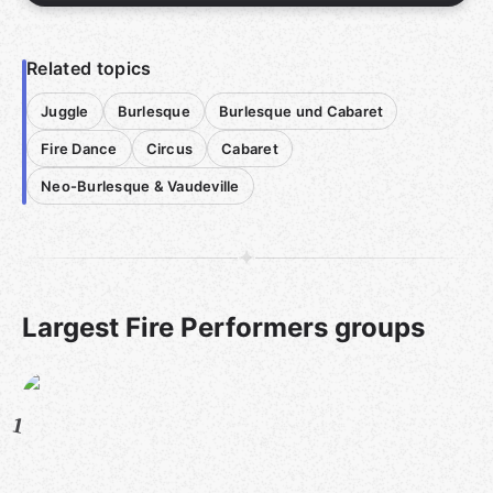
Related topics
Juggle
Burlesque
Burlesque und Cabaret
Fire Dance
Circus
Cabaret
Neo-Burlesque & Vaudeville
Largest Fire Performers groups
1