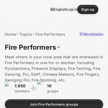
Skip
to
English
Log in
Sign up
content
Homepage
Home
Topics
Fire Performers
Worldwide
Fire Performers
Meet others in your local area that are interested in
Fire Performers in one for or another. Including
Pyrotechnics, Firework Displays, Fire Twirling, Fire
Dancing, Poi, Staff, Chinese Meteors, Fire Fingers,
Swinging Poi, Fire Spinning, etc.
7,650
16
members
groups
Join Fire Performers groups