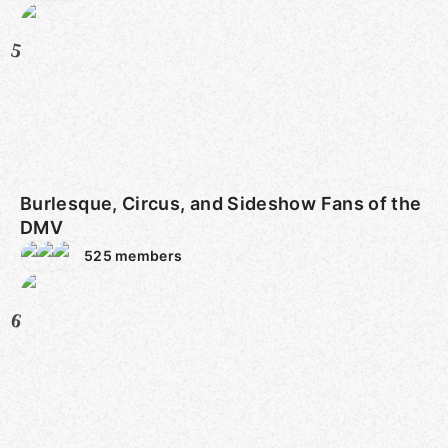
5
Burlesque, Circus, and Sideshow Fans of the
DMV
525
members
6