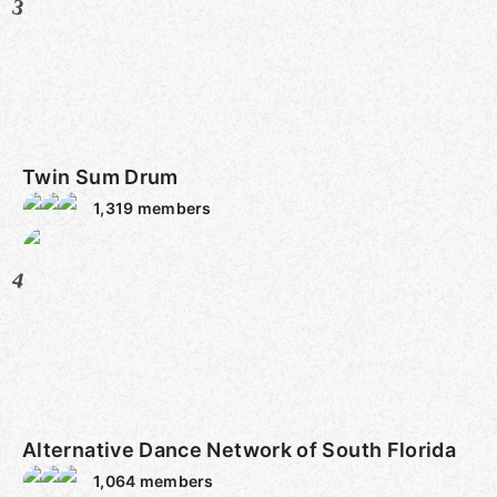
3
Twin Sum Drum
1,319
members
4
Alternative Dance Network of South Florida
1,064
members