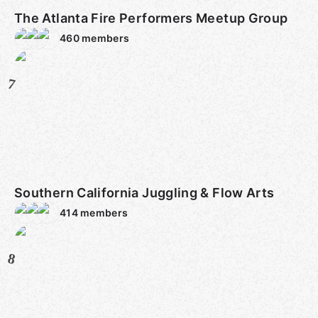
The Atlanta Fire Performers Meetup Group
460
members
7
Southern California Juggling & Flow Arts
414
members
8