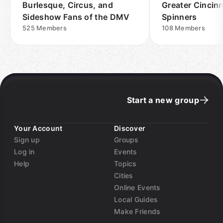
Burlesque, Circus, and
Greater Cincinn
Sideshow Fans of the DMV
Spinners
525
Members
108
Members
Start a new group
Your Account
Discover
Sign up
Groups
Log in
Events
Help
Topics
Cities
Online Events
Local Guides
Make Friends