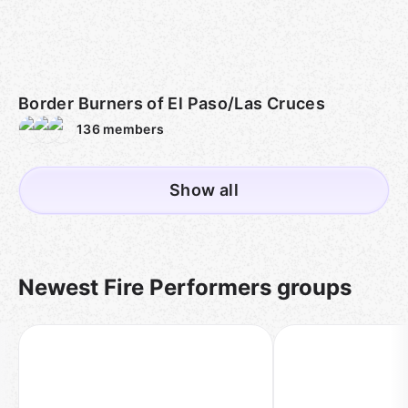
Border Burners of El Paso/Las Cruces
136
members
Show all
Newest Fire Performers groups