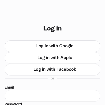
Skip to content
You are on login view
Log in
Log in with Google
Log in with Apple
Log in with Facebook
or
Email
Password