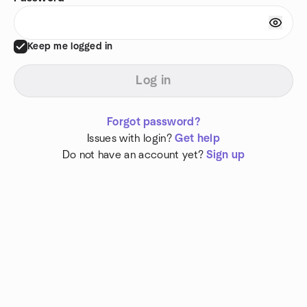
Keep me logged in
Log in
Forgot password?
Issues with login?
Get help
Do not have an account yet?
Sign up