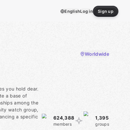
English
Log in
Sign up
Worldwide
es you hold dear.
te a base of
onships among the
nity watch group,
ancing a specific
624,388
1,395
members
groups