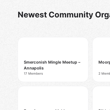
Newest Community Orga
Smerconish Mingle Meetup –
Moorp
Annapolis
17
Members
2
Memb