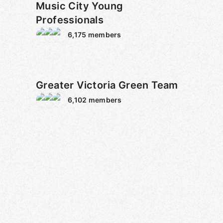
Music City Young
Professionals
6,175
members
Greater Victoria Green Team
6,102
members