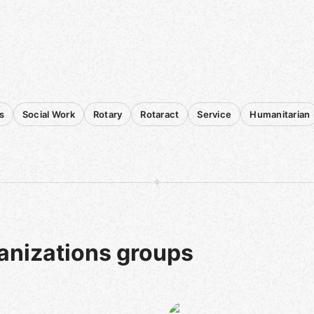
s
Social Work
Rotary
Rotaract
Service
Humanitarian
anizations groups