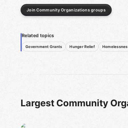
Join Community Organizations groups
Related topics
Government Grants
Hunger Relief
Homelessnes
Largest Community Org