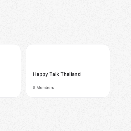
Happy Talk Thailand
5
Members