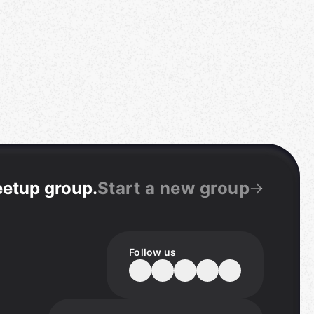
eetup group
.
Start a new group
Follow us