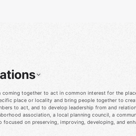
ations
in coming together to act in common interest for the plac
ific place or locality and bring people together to crea
bers to act, and to develop leadership from and relati
hborhood association, a local planning council, a commu
up focused on preserving, improving, developing, and enh