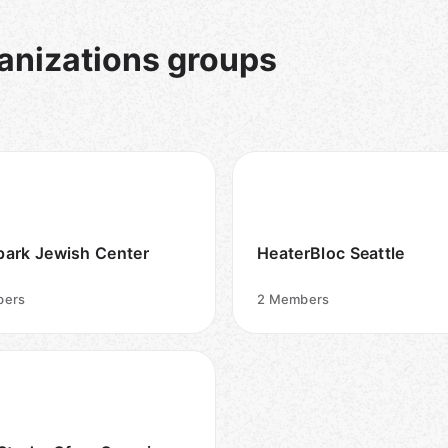
nizations groups
ark Jewish Center
HeaterBloc Seattle
ers
2
Members