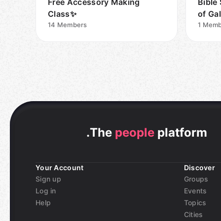
Free Accessory Making
Bible
Class✨
of Gal
14
Members
1
Memb
.
The
people
platform
Your Account
Discover
Sign up
Groups
Log in
Events
Help
Topics
Cities