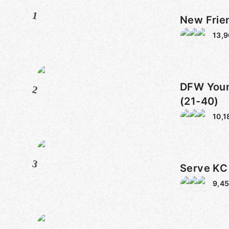
1
New Frie
13,
DFW Youn
2
(21-40)
10,1
3
Serve KC
9,4