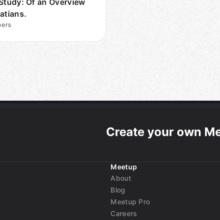
 Study: Of an Overview
atians.
ers
Create your own M
Meetup
About
Blog
Meetup Pro
Careers