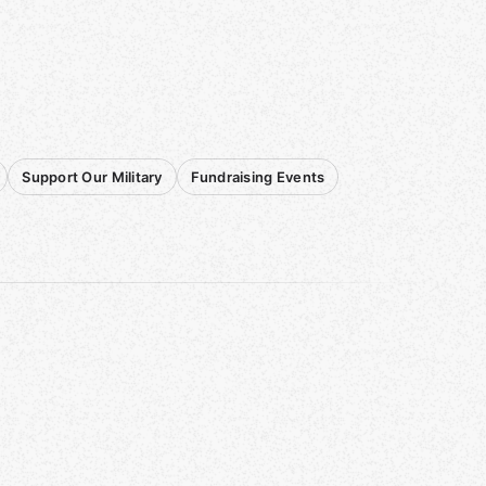
Support Our Military
Fundraising Events