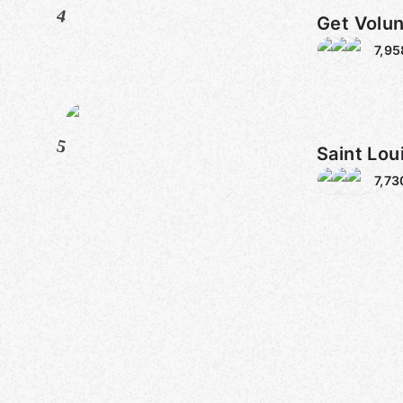
4
Get Volun
7,95
5
Saint Lou
7,73