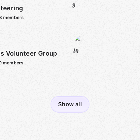
9
teering
8
members
10
is Volunteer Group
0
members
Show all