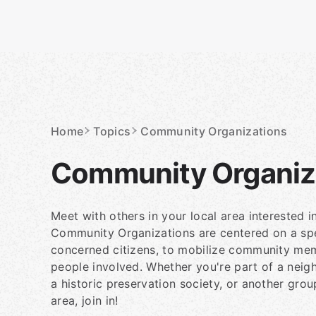
Skip
to
content
Homepage
Home
Topics
Community Organizations
Community Organiz
Meet with others in your local area interested 
Community Organizations are centered on a spec
concerned citizens, to mobilize community mem
people involved. Whether you're part of a neig
a historic preservation society, or another gro
area, join in!