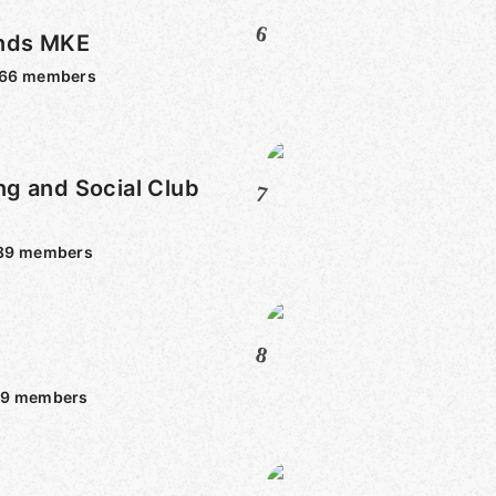
6
nds MKE
966
members
g and Social Club
7
89
members
8
59
members