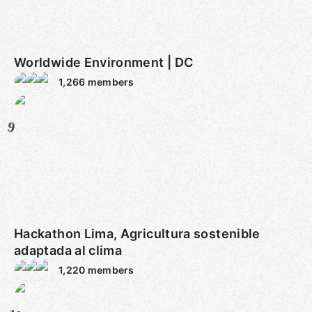
Worldwide Environment | DC
1,266
members
9
Hackathon Lima, Agricultura sostenible
adaptada al clima
1,220
members