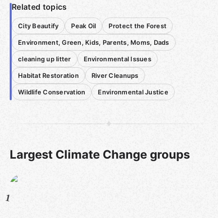
Related topics
City Beautify
Peak Oil
Protect the Forest
Environment, Green, Kids, Parents, Moms, Dads
cleaning up litter
Environmental Issues
Habitat Restoration
River Cleanups
Wildlife Conservation
Environmental Justice
Largest Climate Change groups
1