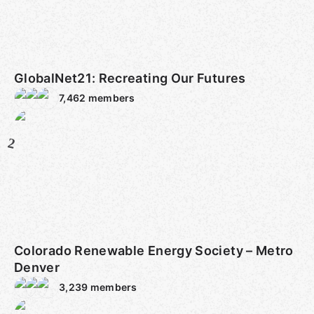
GlobalNet21: Recreating Our Futures
7,462
members
2
Colorado Renewable Energy Society – Metro
Denver
3,239
members