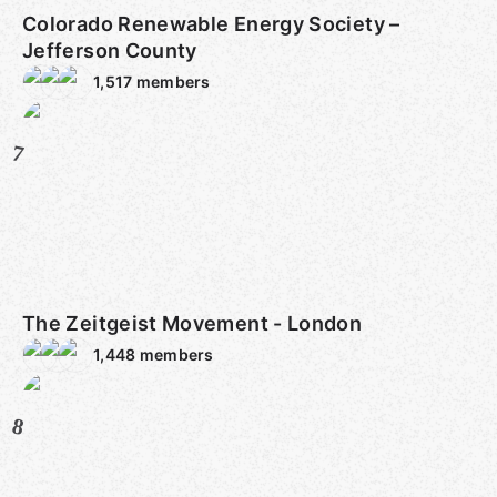
Colorado Renewable Energy Society –
Jefferson County
1,517
members
7
The Zeitgeist Movement - London
1,448
members
8