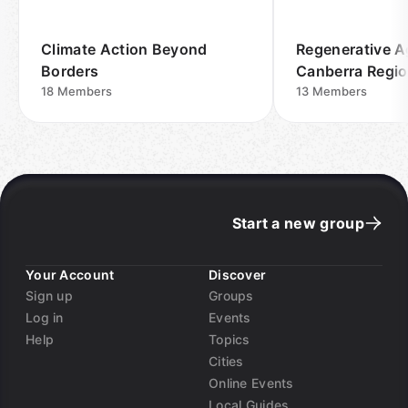
Climate Action Beyond
Regenerative A
Borders
Canberra Regi
18
Members
13
Members
Start a new group
Your Account
Discover
Sign up
Groups
Log in
Events
Help
Topics
Cities
Online Events
Local Guides