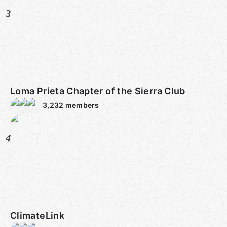
3
Loma Prieta Chapter of the Sierra Club
3,232
members
4
ClimateLink