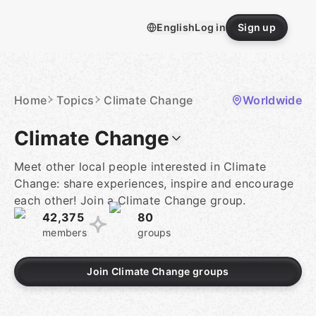
Skip
to
English
Log in
Sign up
content
Homepage
Home
Topics
Climate Change
Worldwide
Climate Change
Meet other local people interested in Climate
Change: share experiences, inspire and encourage
each other! Join a Climate Change group.
42,375
80
members
groups
Join Climate Change groups