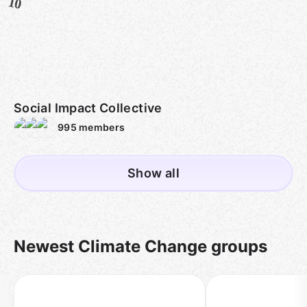
10
Social Impact Collective
995
members
Show all
Newest Climate Change groups