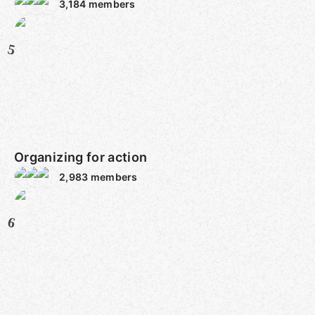
3,184
members
5
Organizing for action
2,983
members
6