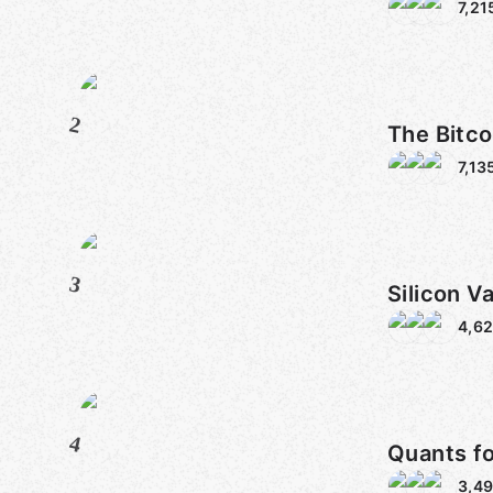
7,21
2
The Bitco
7,13
3
Silicon Va
4,62
4
Quants f
3,4