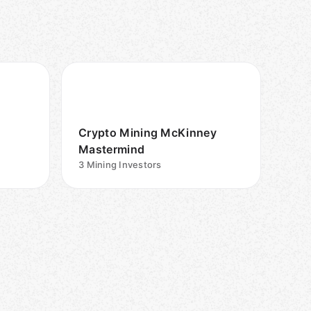
Crypto Mining McKinney
Mastermind
3
Mining Investors