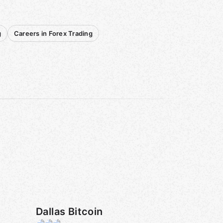
g
Careers in Forex Trading
Dallas Bitcoin