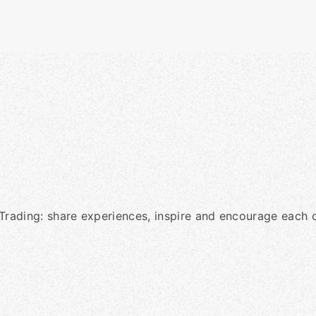
Trading: share experiences, inspire and encourage each o