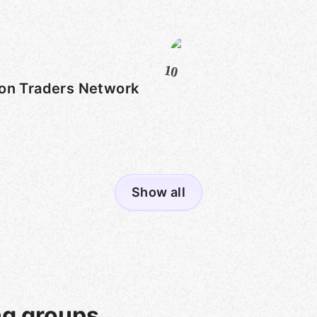
10
on Traders Network
Show all
ng groups