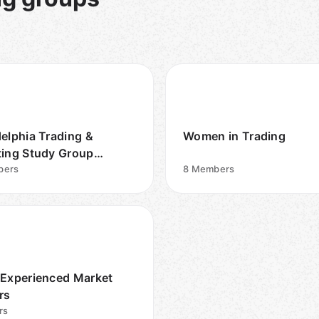
delphia Trading &
Women in Trading
ting Study Group
ish/Englis
bers
8
Members
 Experienced Market
rs
rs