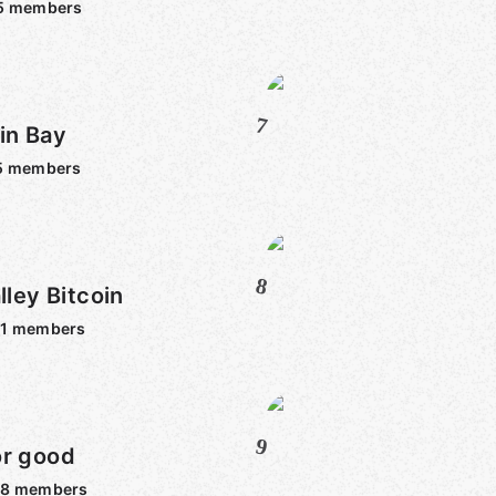
5
members
7
in Bay
5
members
8
lley Bitcoin
1
members
9
or good
98
members