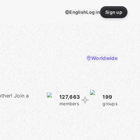
English
Log in
Sign up
Worldwide
ther! Join a
127,663
199
members
groups