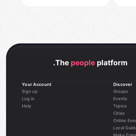
.
The
people
platform
Your Account
Discover
Sign up
Groups
Log in
Events
Help
Topics
Cities
Online Eve
Local Guid
Make Frie