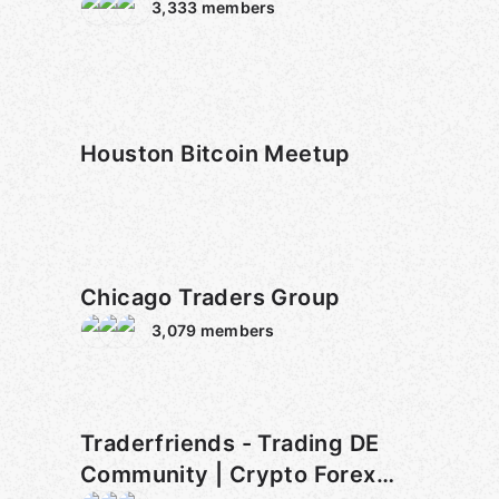
3,333
members
Houston Bitcoin Meetup
Chicago Traders Group
3,079
members
Traderfriends - Trading DE
Community | Crypto Forex