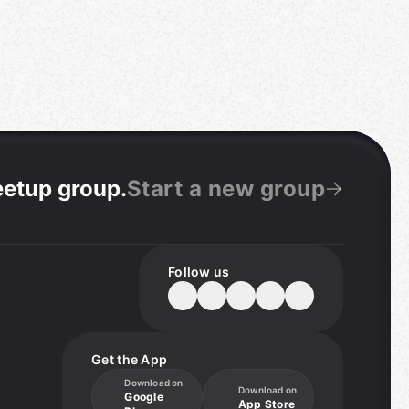
eetup group
.
Start a new group
Follow us
Get the App
Download on
Download on
Google
App Store