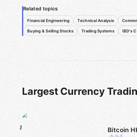
Related topics
Financial Engineering
Technical Analysis
Commmo
Buying & Selling Stocks
Trading Systems
IBD's 
Largest Currency Tradi
1
Bitcoin H