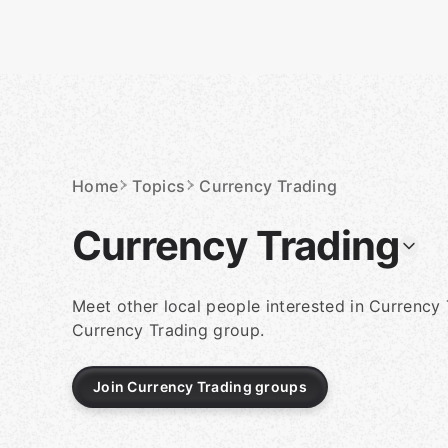
Skip
to
content
Homepage
Home
Topics
Currency Trading
Currency Trading
Meet other local people interested in Currency 
Currency Trading group.
Join Currency Trading groups