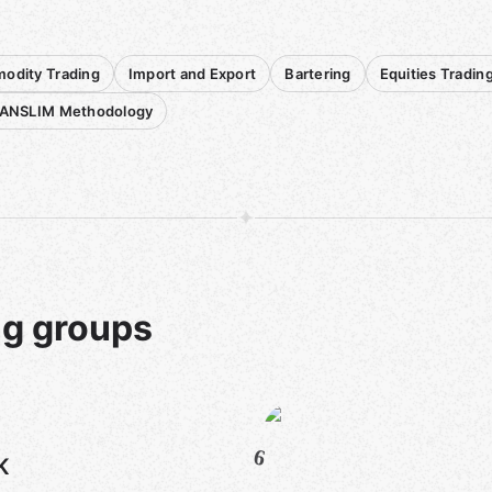
dity Trading
Import and Export
Bartering
Equities Tradin
CANSLIM Methodology
ng groups
6
K