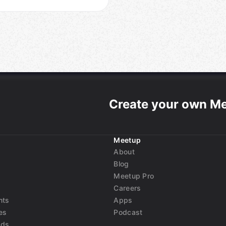
Create your own M
Meetup
About
Blog
Meetup Pro
Careers
nts
Apps
es
Podcast
nds