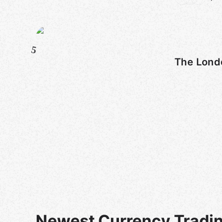
5
The Lond
Newest Currency Tradi