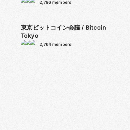
Gold
2,796
members
東京ビットコイン会議 / Bitcoin
Tokyo
2,764
members