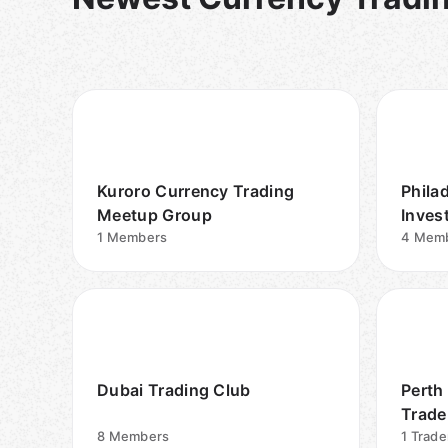
Kuroro Currency Trading
Phila
Meetup Group
Inves
1
Members
(Span
4
Mem
Dubai Trading Club
Perth
Trade
8
Members
1
Trade