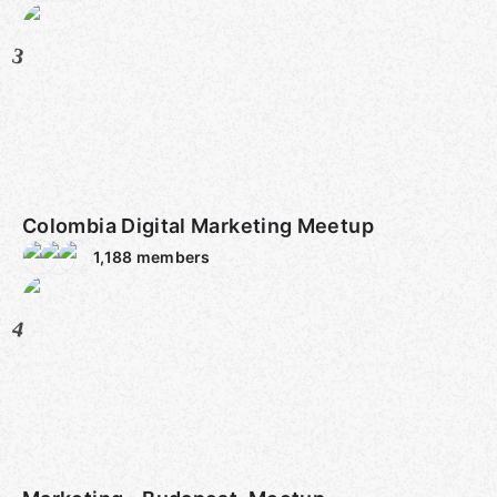
3
Colombia Digital Marketing Meetup
1,188
members
4