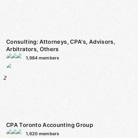
Consulting: Attorneys, CPA's, Advisors,
Arbitrators, Others
1,984
members
2
CPA Toronto Accounting Group
1,620
members