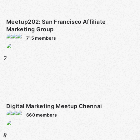
Meetup202: San Francisco Affiliate
Marketing Group
715
members
7
Digital Marketing Meetup Chennai
660
members
8