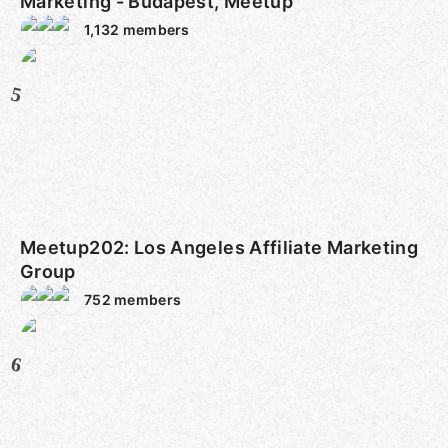
Marketing - Budapest, Meetup
1,132
members
5
Meetup202: Los Angeles Affiliate Marketing
Group
752
members
6