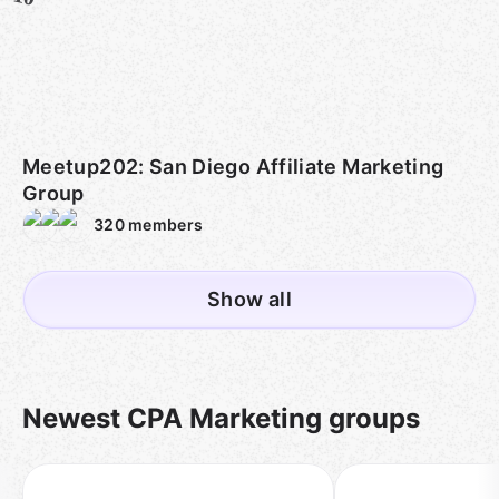
Meetup202: San Diego Affiliate Marketing
Group
320
members
Show all
Newest CPA Marketing groups