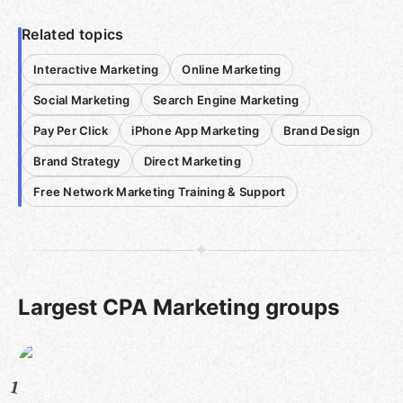
Related topics
Interactive Marketing
Online Marketing
Social Marketing
Search Engine Marketing
Pay Per Click
iPhone App Marketing
Brand Design
Brand Strategy
Direct Marketing
Free Network Marketing Training & Support
Largest CPA Marketing groups
1