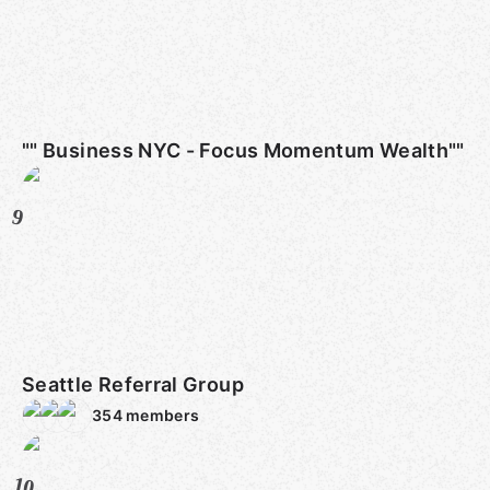
"" Business NYC - Focus Momentum Wealth""
9
Seattle Referral Group
354
members
10