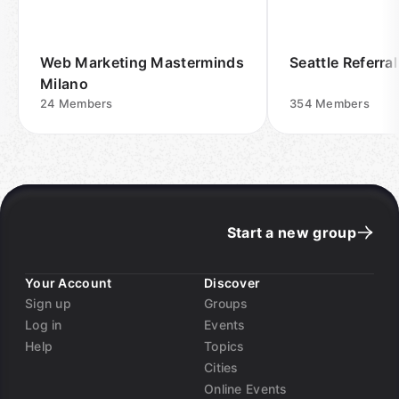
Web Marketing Masterminds
Seattle Referra
Milano
24
Members
354
Members
Start a new group
Your Account
Discover
Sign up
Groups
Log in
Events
Help
Topics
Cities
Online Events