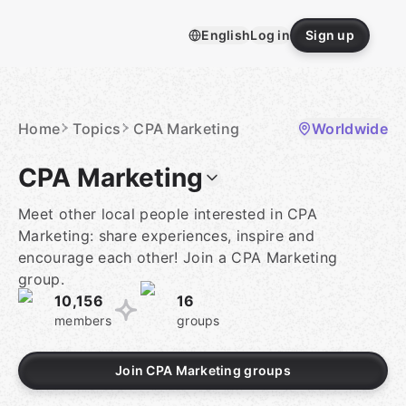
Skip
to
English
Log in
Sign up
content
Homepage
Home
Topics
CPA Marketing
Worldwide
CPA Marketing
Meet other local people interested in CPA
Marketing: share experiences, inspire and
encourage each other! Join a CPA Marketing
group.
10,156
16
members
groups
Join CPA Marketing groups