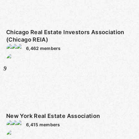
Chicago Real Estate Investors Association
(Chicago REIA)
6,462
members
9
New York Real Estate Association
6,415
members