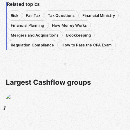
Related topics
Risk
Fair Tax
Tax Questions
Financial Ministry
Financial Planning
How Money Works
Mergers and Acquisitions
Bookkeeping
Regulation Compliance
How to Pass the CPA Exam
Largest Cashflow groups
1