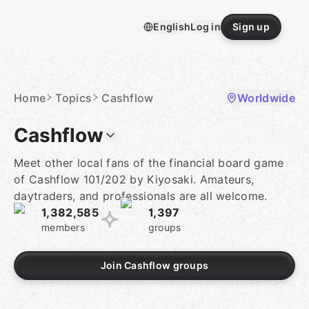
Skip
to
English
Log in
Sign up
content
Homepage
Home
Topics
Cashflow
Worldwide
Cashflow
Meet other local fans of the financial board game
of Cashflow 101/202 by Kiyosaki. Amateurs,
daytraders, and professionals are all welcome.
1,382,585
1,397
members
groups
Join Cashflow groups