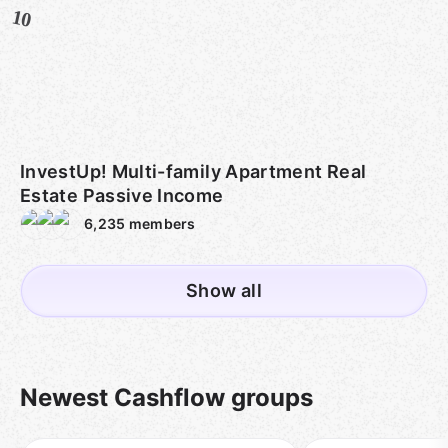
10
InvestUp! Multi-family Apartment Real
Estate Passive Income
6,235
members
Show all
Newest Cashflow groups