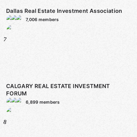
Dallas Real Estate Investment Association
7,006
members
7
CALGARY REAL ESTATE INVESTMENT
FORUM
6,899
members
8