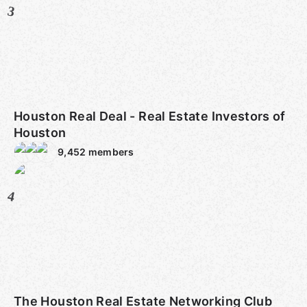
3
Houston Real Deal - Real Estate Investors of
Houston
9,452
members
4
The Houston Real Estate Networking Club