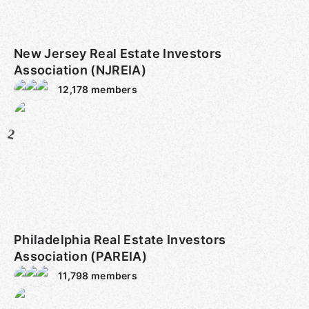
New Jersey Real Estate Investors
Association (NJREIA)
12,178
members
2
Philadelphia Real Estate Investors
Association (PAREIA)
11,798
members