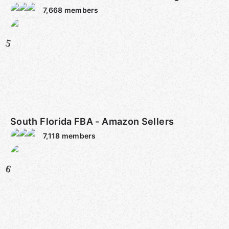
7,668
members
5
South Florida FBA - Amazon Sellers
7,118
members
6