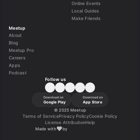
Online Events
Local Guides
Make Friends
Meetup
About
Blog
Meetup Pro
Careers
Apps
Podcast
Follow us
Download on
Download on
Google Play
App Store
©
2025 Meetup
Terms of Service
Privacy Policy
Cookie Policy
License Attribution
Help
Made with
by