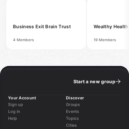
Business Exit Brain Trust
Wealthy Healt
4
Members
19
Members
Start a new group
Your Account
Discover
Sign up
Groups
Log in
Events
Help
Topics
Cities