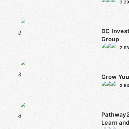
3,2
DC Inves
2
Group
2,9
3
Grow You
2,6
Pathway2Grow
4
Learn an