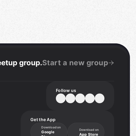
eetup group
.
Start a new group
Follow us
Get the App
Download on
Download on
Google
App Store