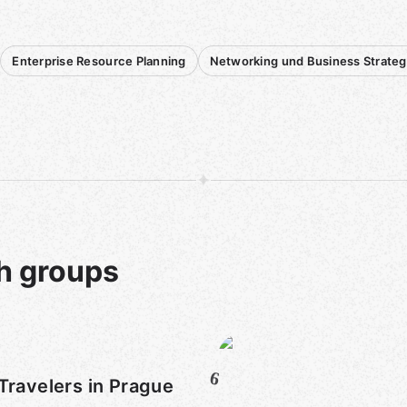
Enterprise Resource Planning
Networking und Business Strateg
h groups
6
Travelers in Prague