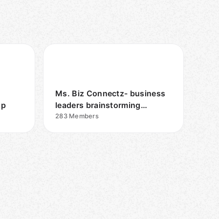
Ms. Biz Connectz- business
up
leaders brainstorming
together
283
Members