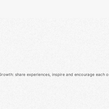
Growth: share experiences, inspire and encourage each ot