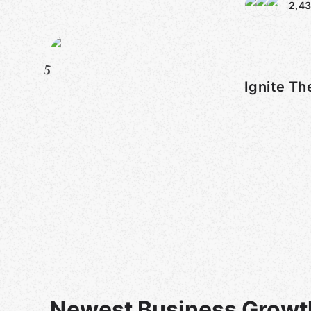
2,43
5
Ignite Th
Newest Business Growt