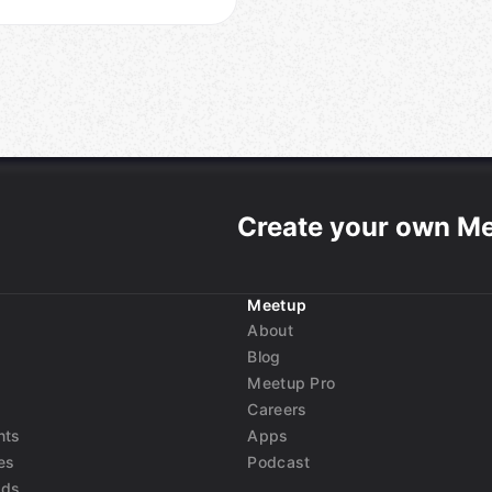
Create your own M
Meetup
About
Blog
Meetup Pro
Careers
nts
Apps
es
Podcast
nds