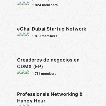
1,824
members
eChai Dubai Startup Network
1,819
members
Creadores de negocios en
CDMX (EP)
1,711
members
Professionals Networking &
Happy Hour