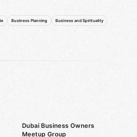
ie
Business Planning
Business and Spirituality
Dubai Business Owners
Meetup Group