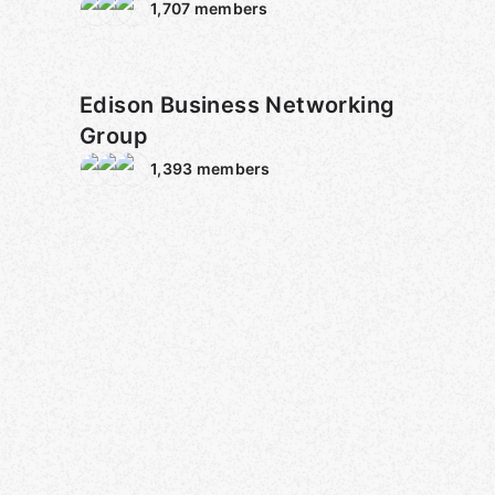
1,707
members
Edison Business Networking
Group
1,393
members