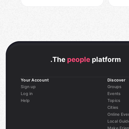
.
The
people
platform
Your Account
Discover
Sign up
Groups
Log in
Events
Help
Topics
Cities
Online Eve
Local Guid
Make Frie