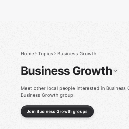
Skip
to
content
Homepage
Home
Topics
Business Growth
Business Growth
Meet other local people interested in Business 
Business Growth group.
Join Business Growth groups