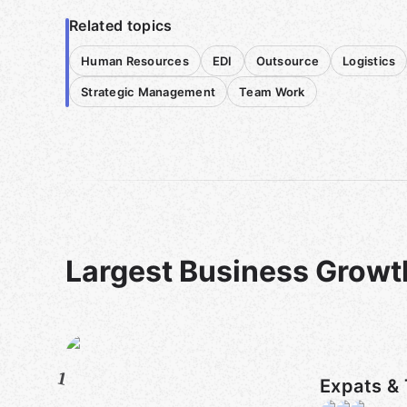
Related topics
Human Resources
EDI
Outsource
Logistics
Strategic Management
Team Work
Largest Business Growt
1
Expats & 