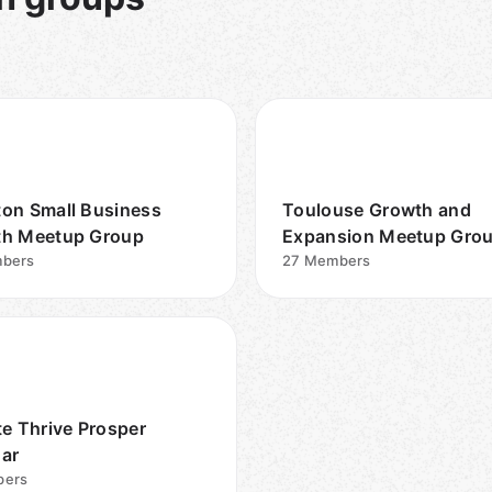
on Small Business
Toulouse Growth and
h Meetup Group
Expansion Meetup Gro
bers
27
Members
te Thrive Prosper
ar
ers