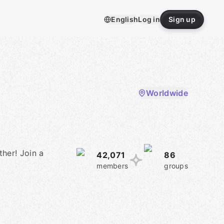
English
Log in
Sign up
Worldwide
her! Join a
42,071
86
members
groups