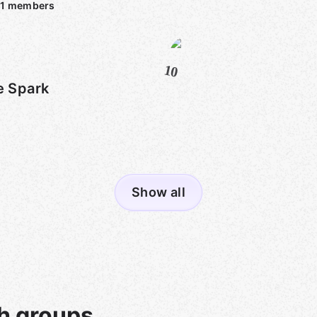
1
members
10
e Spark
Show all
h groups