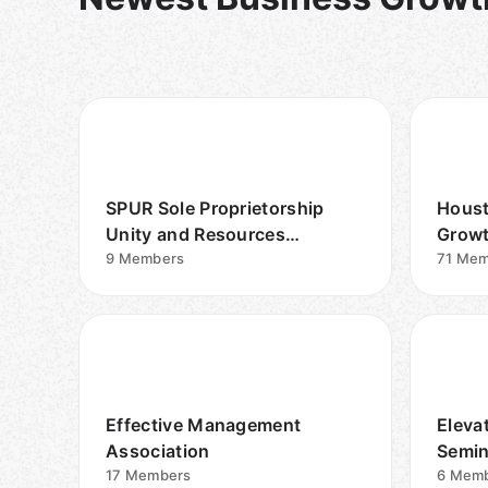
SPUR Sole Proprietorship
Houst
Unity and Resources
Growt
Community
9
Members
71
Mem
Effective Management
Eleva
Association
Semin
17
Members
6
Memb