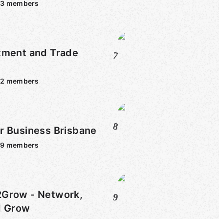
93
members
tment and Trade
7
32
members
8
r Business Brisbane
39
members
 - Network,
9
d Grow