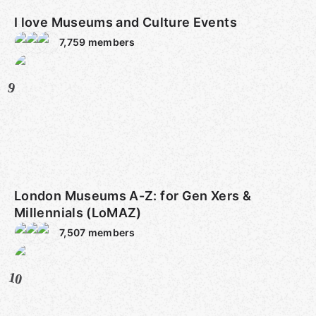
I love Museums and Culture Events
7,759
members
9
London Museums A-Z: for Gen Xers &
Millennials (LoMAZ)
7,507
members
10