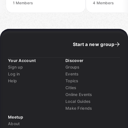
1
Members
4
Members
Start a new group
Your Account
Discover
Sign up
Groups
Log in
Events
Help
Topics
Cities
Online Events
Local Guides
Make Friends
Meetup
About