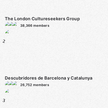
The London Cultureseekers Group
38,366
members
2
Descubridores de Barcelona y Catalunya
26,752
members
3