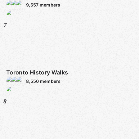
9,557
members
7
Toronto History Walks
8,550
members
8