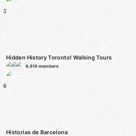
5
Hidden History Toronto! Walking Tours
9,616
members
6
Historias de Barcelona