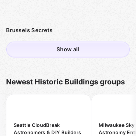
Brussels Secrets
Show all
Newest Historic Buildings groups
Seattle CloudBreak
Milwaukee Sky
Astronomers & DIY Builders
Astronomy Ent