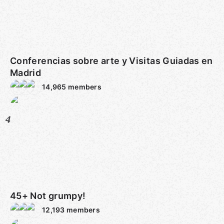
Conferencias sobre arte y Visitas Guiadas en
Madrid
14,965
members
4
45+ Not grumpy!
12,193
members