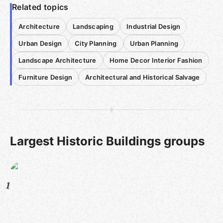
Related topics
Architecture
Landscaping
Industrial Design
Urban Design
City Planning
Urban Planning
Landscape Architecture
Home Decor Interior Fashion
Furniture Design
Architectural and Historical Salvage
Largest Historic Buildings groups
1