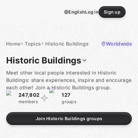
Skip
to
English
Log in
Sign up
content
Homepage
Home
Topics
Historic Buildings
Worldwide
Historic Buildings
Meet other local people interested in Historic
Buildings: share experiences, inspire and encourage
each other! Join a Historic Buildings group.
247,802
127
members
groups
Join Historic Buildings groups