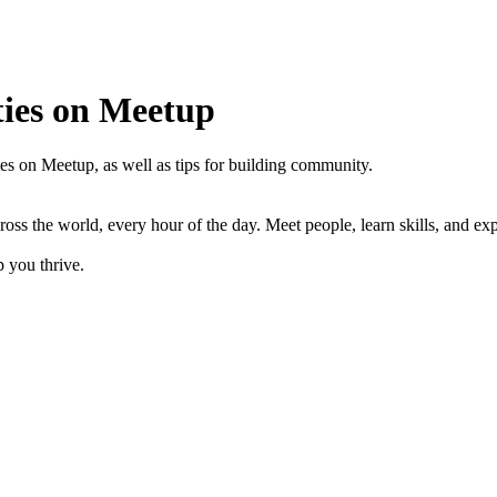
ties on Meetup
es on Meetup, as well as tips for building community.
s the world, every hour of the day. Meet people, learn skills, and expl
 you thrive.