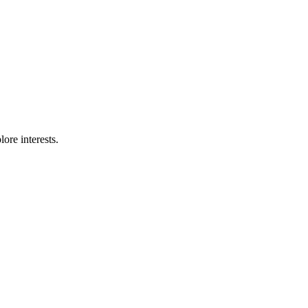
ore interests.