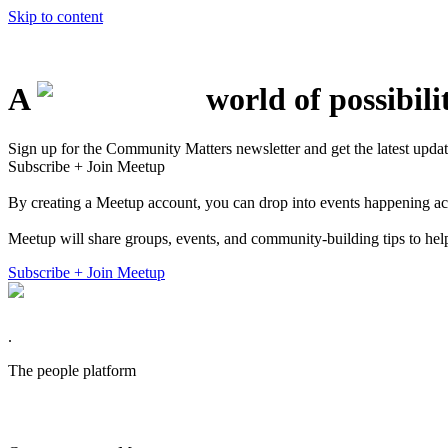
Skip to content
A
world of possibili
Sign up for the Community Matters newsletter and get the latest updat
Subscribe + Join Meetup
By creating a Meetup account, you can drop into events happening acros
Meetup will share groups, events, and community-building tips to help
Subscribe + Join Meetup
.
The
people
platform