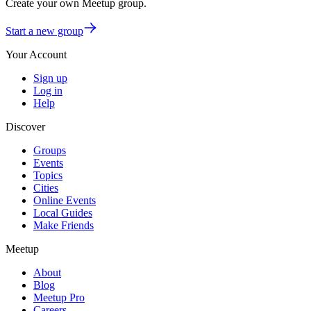
Create your own Meetup group
.
Start a new group
Your Account
Sign up
Log in
Help
Discover
Groups
Events
Topics
Cities
Online Events
Local Guides
Make Friends
Meetup
About
Blog
Meetup Pro
Careers