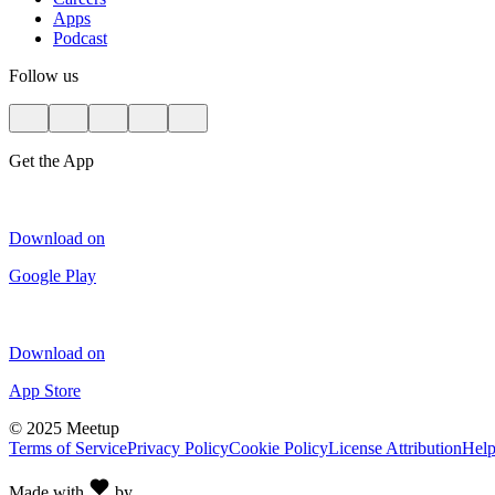
Apps
Podcast
Follow us
Get the App
Download on
Google Play
Download on
App Store
©
2025 Meetup
Terms of Service
Privacy Policy
Cookie Policy
License Attribution
Hel
Made with
by