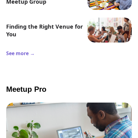
Meetup Group
Finding the Right Venue for
You
See more →
Meetup Pro