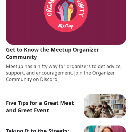
Get to Know the Meetup Organizer
Community
Meetup has a nifty way for organizers to get advice,
support, and encouragement. Join the Organizer
Community on Discord!
Five Tips for a Great Meet
and Greet Event
Taking It to the Streets: