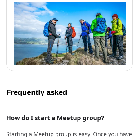
Frequently asked
How do I start a Meetup group?
Starting a Meetup group is easy. Once you have