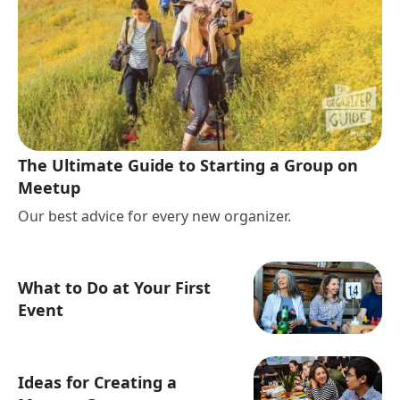
The Ultimate Guide to Starting a Group on
Meetup
Our best advice for every new organizer.
What to Do at Your First
Event
Ideas for Creating a