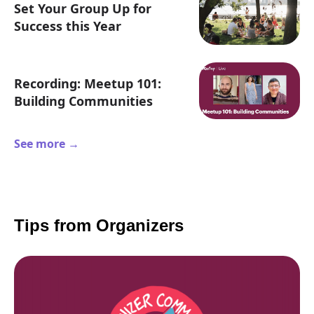
Set Your Group Up for
Success this Year
Recording: Meetup 101:
Building Communities
See more →
Tips from Organizers