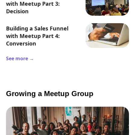
with Meetup Part 3:
Decision
Building a Sales Funnel
with Meetup Part 4:
Conversion
See more →
Growing a Meetup Group