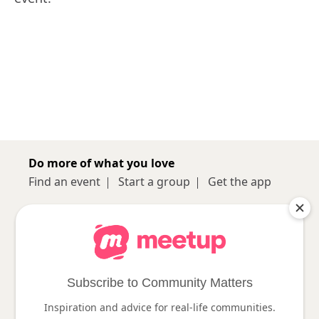
Do more of what you love
Find an event
Start a group
Get the app
Sign up
About
Log in
Pro
Help
Subscribe to Community Matters
Inspiration and advice for real-life communities.
Follow us