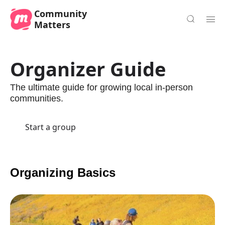
Community
Matters
Organizer Guide
The ultimate guide for growing local in-person
communities.
Start a group
Organizing Basics