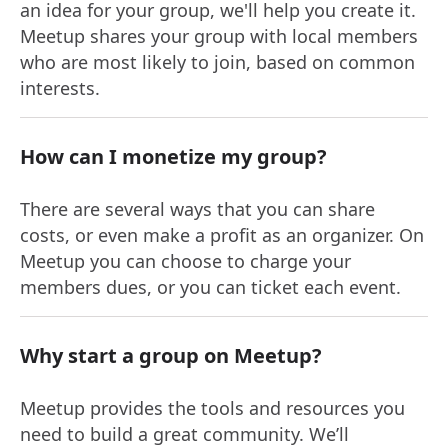
an idea for your group, we'll help you create it.
Meetup shares your group with local members
who are most likely to join, based on common
interests.
How can I monetize my group?
There are several ways that you can share
costs, or even make a profit as an organizer. On
Meetup you can choose to charge your
members dues, or you can ticket each event.
Why start a group on Meetup?
Meetup provides the tools and resources you
need to build a great community. We’ll