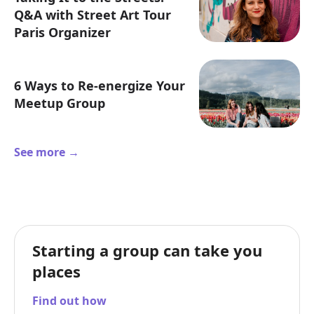
Q&A with Street Art Tour
Paris Organizer
6 Ways to Re-energize Your
Meetup Group
See more →
Starting a group can take you
places
Find out how