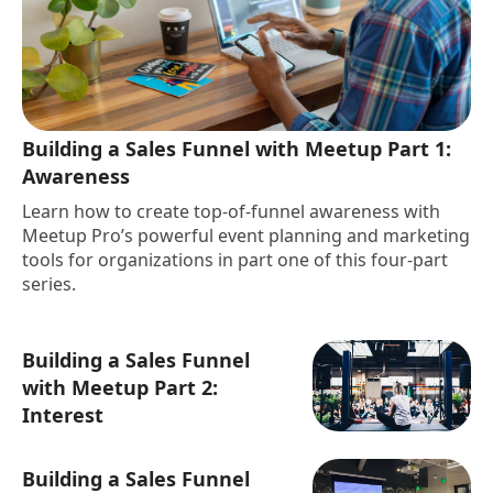
Building a Sales Funnel with Meetup Part 1:
Awareness
Learn how to create top-of-funnel awareness with
Meetup Pro’s powerful event planning and marketing
tools for organizations in part one of this four-part
series.
Building a Sales Funnel
with Meetup Part 2:
Interest
Building a Sales Funnel