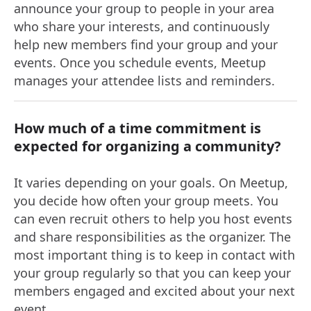
announce your group to people in your area
who share your interests, and continuously
help new members find your group and your
events. Once you schedule events, Meetup
manages your attendee lists and reminders.
How much of a time commitment is
expected for organizing a community?
It varies depending on your goals. On Meetup,
you decide how often your group meets. You
can even recruit others to help you host events
and share responsibilities as the organizer. The
most important thing is to keep in contact with
your group regularly so that you can keep your
members engaged and excited about your next
event.