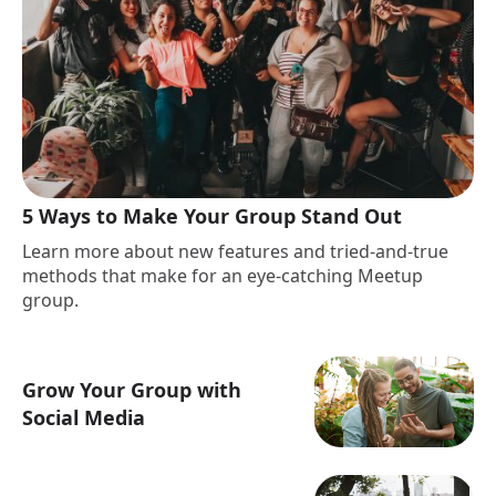
5 Ways to Make Your Group Stand Out
Learn more about new features and tried-and-true
methods that make for an eye-catching Meetup
group.
Grow Your Group with
Social Media