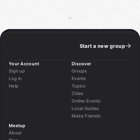
Start a new group
Your Account
Discover
Sign up
Groups
Log in
Events
Help
Topics
Cities
Online Events
Local Guides
Make Friends
Meetup
About