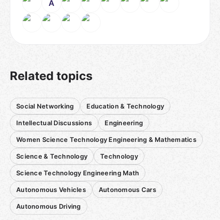
A
Related topics
Social Networking
Education & Technology
Intellectual Discussions
Engineering
Women Science Technology Engineering & Mathematics
Science & Technology
Technology
Science Technology Engineering Math
Autonomous Vehicles
Autonomous Cars
Autonomous Driving