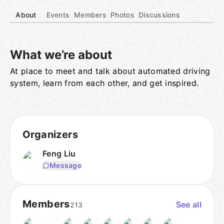
About
Events
Members
Photos
Discussions
What we’re about
At place to meet and talk about automated driving
Group links
system, learn from each other, and get inspired.
Organizers
Feng Liu
Message
Members
See all
213