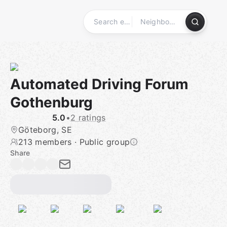
Skip
to
content
Homepage
Automated Driving Forum
Gothenburg
5.0
•
2 ratings
Göteborg, SE
213 members
·
Public group
Share