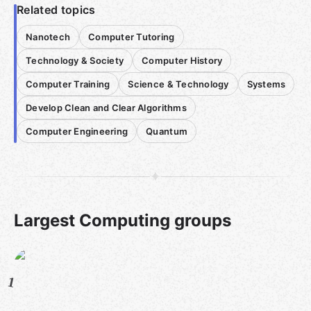
Related topics
Nanotech
Computer Tutoring
Technology & Society
Computer History
Computer Training
Science & Technology
Systems
Develop Clean and Clear Algorithms
Computer Engineering
Quantum
Largest Computing groups
1