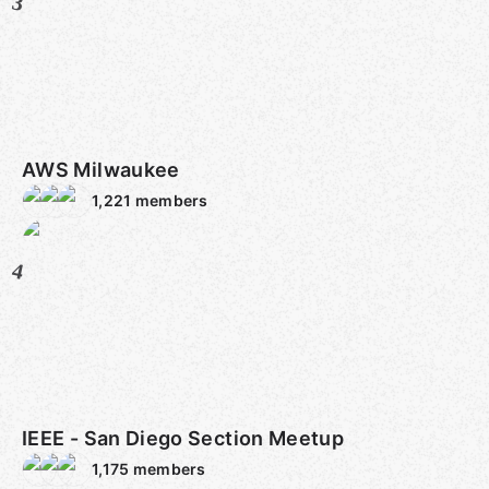
3
AWS Milwaukee
1,221
members
4
IEEE - San Diego Section Meetup
1,175
members