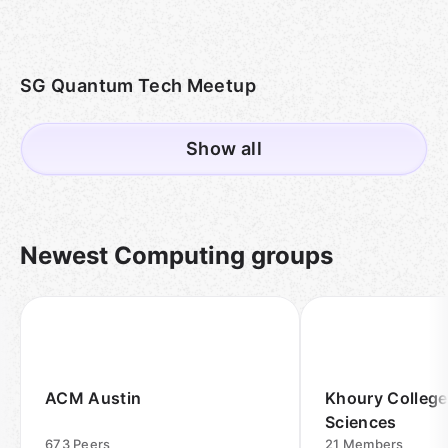
SG Quantum Tech Meetup
Show all
Newest Computing groups
ACM Austin
Khoury College
Sciences
673
Peers
21
Members