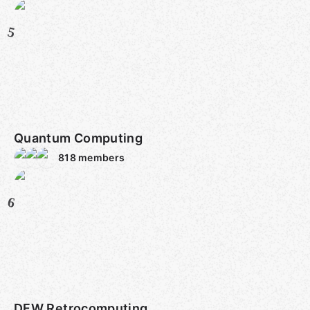
5
Quantum Computing
818
members
6
DFW Retrocomputing