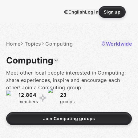
Skip
to
English
Log in
Sign up
content
Homepage
Home
Topics
Computing
Worldwide
Computing
Meet other local people interested in Computing:
share experiences, inspire and encourage each
other! Join a Computing group.
12,804
23
members
groups
Join Computing groups