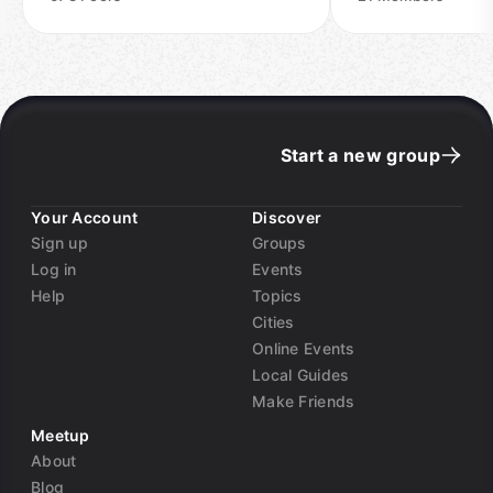
Start a new group
Your Account
Discover
Sign up
Groups
Log in
Events
Help
Topics
Cities
Online Events
Local Guides
Make Friends
Meetup
About
Blog