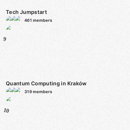
Tech Jumpstart
461
members
9
Quantum Computing in Kraków
319
members
10