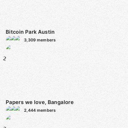
Bitcoin Park Austin
3,309
members
2
Papers we love, Bangalore
2,444
members