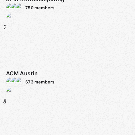
750
members
7
ACM Austin
673
members
8