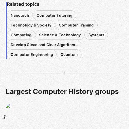
Related topics
Nanotech
Computer Tutoring
Technology & Society
Computer Training
Computing
Science & Technology
Systems
Develop Clean and Clear Algorithms
Computer Engineering
Quantum
Largest Computer History groups
1