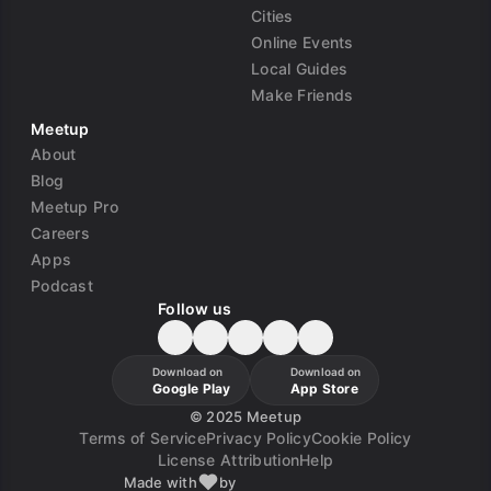
Cities
Online Events
Local Guides
Make Friends
Meetup
About
Blog
Meetup Pro
Careers
Apps
Podcast
Follow us
Download on
Download on
Google Play
App Store
©
2025 Meetup
Terms of Service
Privacy Policy
Cookie Policy
License Attribution
Help
Made with
by