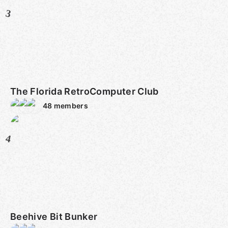
3
The Florida RetroComputer Club
48
members
4
Beehive Bit Bunker