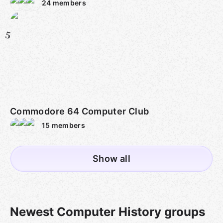
24
members
5
Commodore 64 Computer Club
15
members
Show all
Newest Computer History groups