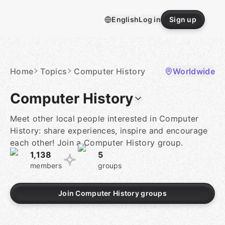
Skip
to
English
Log in
Sign up
content
Homepage
Home
Topics
Computer History
Worldwide
Computer History
Meet other local people interested in Computer
History: share experiences, inspire and encourage
each other! Join a Computer History group.
1,138
5
members
groups
Join Computer History groups