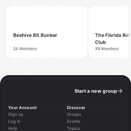
Beehive Bit Bunker
The Florida Re
Club
24
Members
48
Members
Start a new group
Your Account
Discover
Sign up
Groups
Log in
Events
Help
Topics