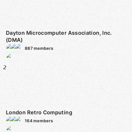
Dayton Microcomputer Association, Inc.
(DMA)
887
members
2
London Retro Computing
164
members