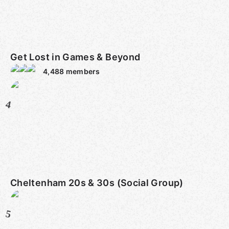
Get Lost in Games & Beyond
4,488
members
4
Cheltenham 20s & 30s (Social Group)
5