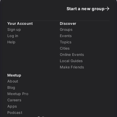
Start a new group
Your Account
Discover
Sign up
Groups
Log in
Events
Help
Topics
Cities
Online Events
Local Guides
Make Friends
Meetup
About
Blog
Meetup Pro
Careers
Apps
Podcast