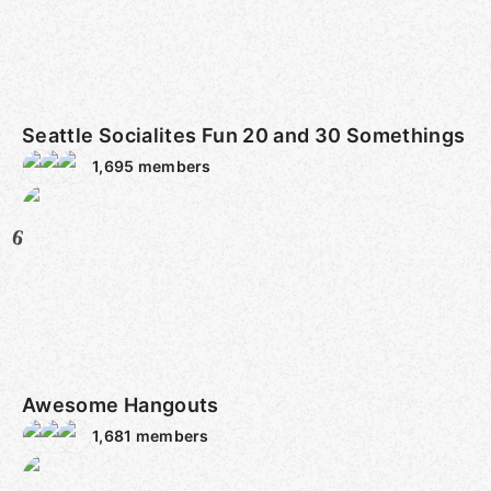
Seattle Socialites Fun 20 and 30 Somethings
1,695
members
6
Awesome Hangouts
1,681
members