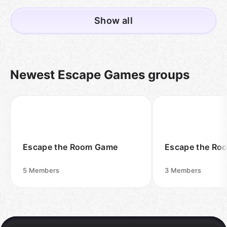
Show all
Newest Escape Games groups
Escape the Room Game
Escape the Ro
5
Members
3
Members