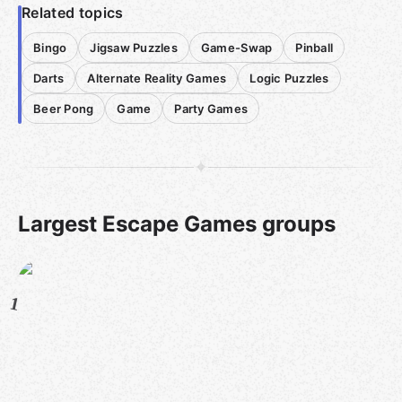
Related topics
Bingo
Jigsaw Puzzles
Game-Swap
Pinball
Darts
Alternate Reality Games
Logic Puzzles
Beer Pong
Game
Party Games
Largest Escape Games groups
1