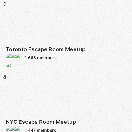
7
Toronto Escape Room Meetup
1,663
members
8
NYC Escape Room Meetup
1,447
members