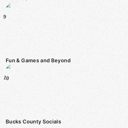
9
Fun & Games and Beyond
10
Bucks County Socials