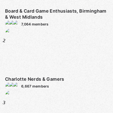
Board & Card Game Enthusiasts, Birmingham
& West Midlands
7,064
members
2
Charlotte Nerds & Gamers
6,667
members
3