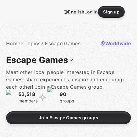
Skip
to
English
Log in
Sign up
content
Homepage
Home
Topics
Escape Games
Worldwide
Escape Games
Meet other local people interested in Escape
Games: share experiences, inspire and encourage
each other! Join a Escape Games group.
52,518
90
members
groups
Join Escape Games groups