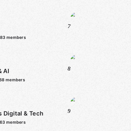
7
683
members
8
& AI
88
members
9
 Digital & Tech
763
members