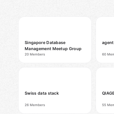
Singapore Database
agent
Management Meetup Group
20
Members
60
Mem
Swiss data stack
QIAGE
26
Members
55
Mem