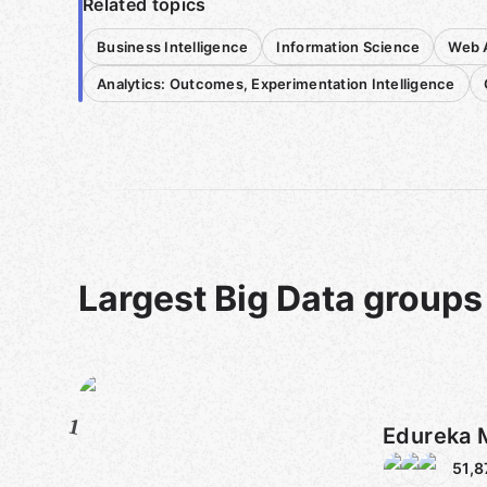
Related topics
Business Intelligence
Information Science
Web A
Analytics: Outcomes, Experimentation Intelligence
Largest Big Data groups
1
Edureka 
51,8