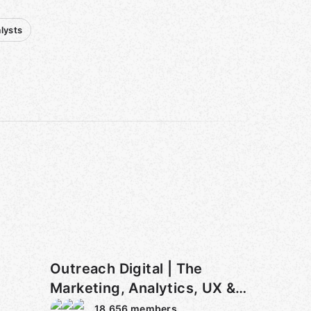
lysts
Outreach Digital | The
Marketing, Analytics, UX &
Tech Club
18,656
members