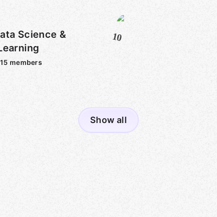
ata Science &
10
Learning
315
members
Show all