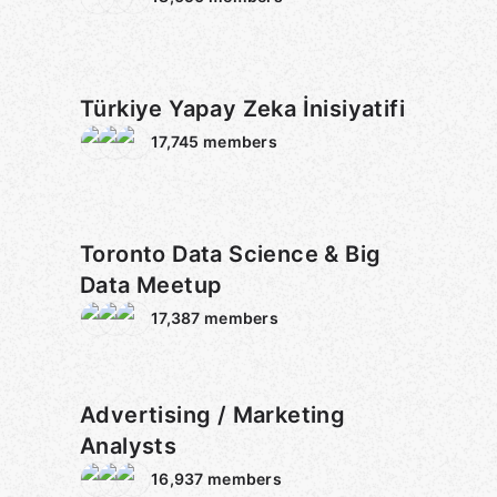
Türkiye Yapay Zeka İnisiyatifi
17,745
members
Toronto Data Science & Big
Data Meetup
17,387
members
Advertising / Marketing
Analysts
16,937
members