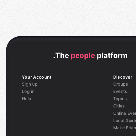
.
The
people
platform
Your Account
Discover
Sign up
Groups
Log in
Events
Help
Topics
Cities
Online Eve
Local Guid
Make Frie