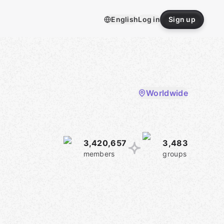
English
Log in
Sign up
Worldwide
3,420,657
3,483
members
groups