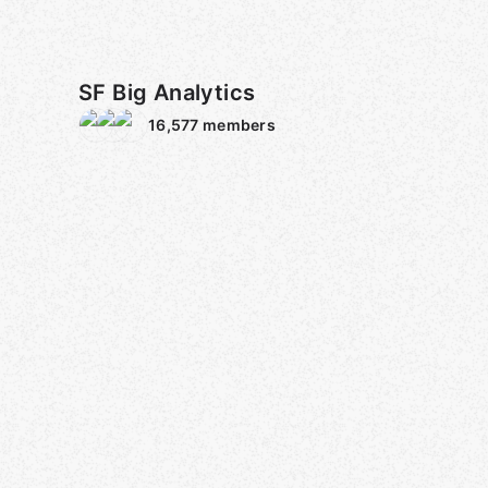
SF Big Analytics
16,577
members