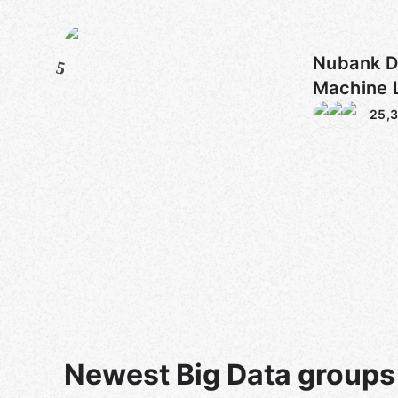
Nubank D
5
Machine 
25,
Newest Big Data groups