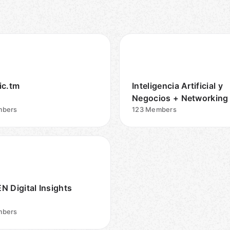
ic.tm
Inteligencia Artificial y
Negocios + Networking
bers
123
Members
N Digital Insights
bers