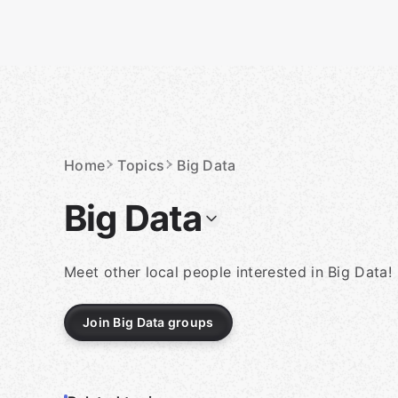
Skip
to
content
Homepage
Home
Topics
Big Data
Big Data
Meet other local people interested in Big Data!
Join Big Data groups