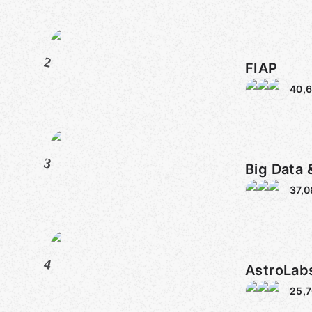
2
FIAP
40,
3
Big Data 
37,0
4
AstroLabs
25,