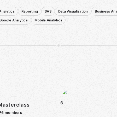
nalytics
Reporting
SAS
Data Visualization
Business Ana
Google Analytics
Mobile Analytics
6
Masterclass
76
members