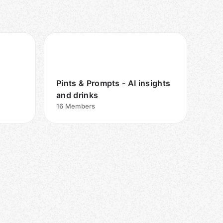
Pints & Prompts - AI insights
and drinks
16
Members