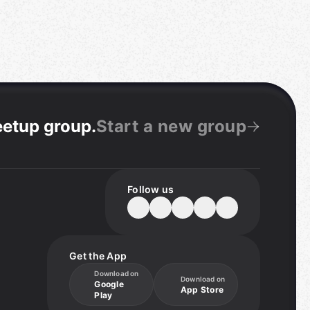
eetup group
.
Start a new group
Follow us
Get the App
Download on
Download on
Google
App Store
Play