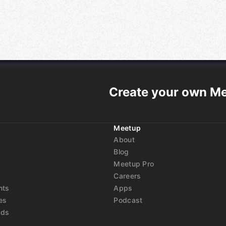
Create your own M
Meetup
About
Blog
Meetup Pro
Careers
nts
Apps
es
Podcast
nds