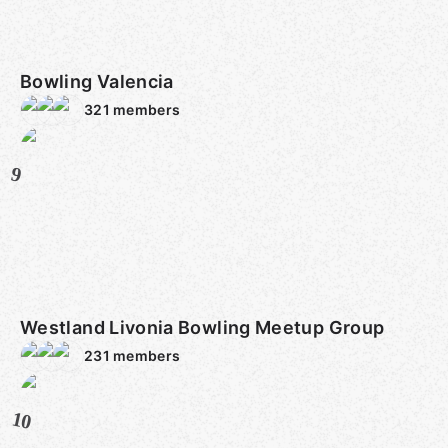
Bowling Valencia
321
members
9
Westland Livonia Bowling Meetup Group
231
members
10