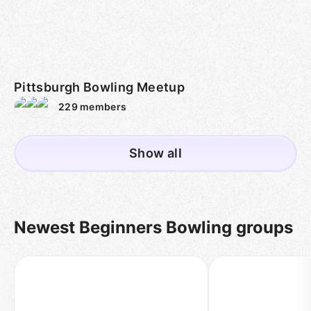
Pittsburgh Bowling Meetup
229
members
Show all
Newest Beginners Bowling groups