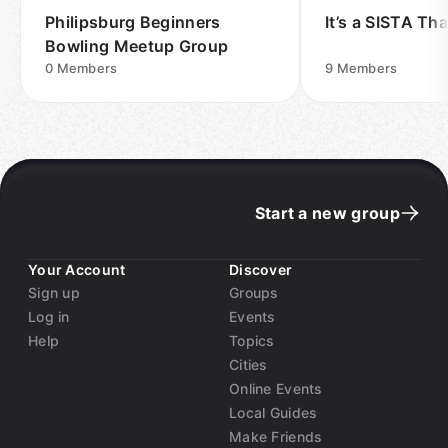
Philipsburg Beginners
It’s a SISTA Th
Bowling Meetup Group
0
Members
9
Members
Start a new group
Your Account
Discover
Sign up
Groups
Log in
Events
Help
Topics
Cities
Online Events
Local Guides
Make Friends