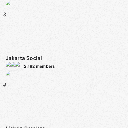
3
Jakarta Social
2,182
members
4