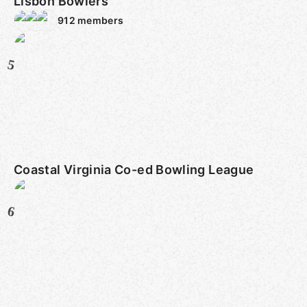
Lisbon Bowlers
912
members
5
Coastal Virginia Co-ed Bowling League
6