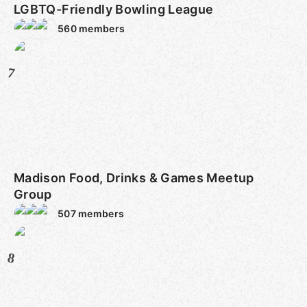
LGBTQ-Friendly Bowling League
560
members
7
Madison Food, Drinks & Games Meetup
Group
507
members
8