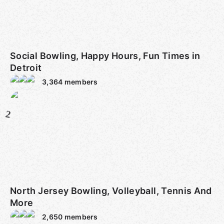
Social Bowling, Happy Hours, Fun Times in
Detroit
3,364
members
2
North Jersey Bowling, Volleyball, Tennis And
More
2,650
members