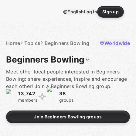
Skip
to
English
Log in
Sign up
content
Homepage
Home
Topics
Beginners Bowling
Worldwide
Beginners Bowling
Meet other local people interested in Beginners
Bowling: share experiences, inspire and encourage
each other! Join a Beginners Bowling group.
13,742
38
members
groups
Join Beginners Bowling groups