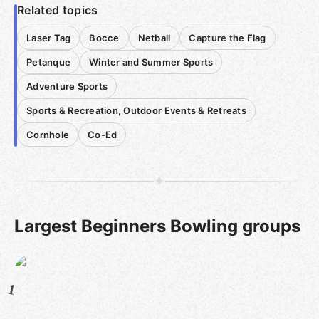
Related topics
Laser Tag
Bocce
Netball
Capture the Flag
Petanque
Winter and Summer Sports
Adventure Sports
Sports & Recreation, Outdoor Events & Retreats
Cornhole
Co-Ed
Largest Beginners Bowling groups
1