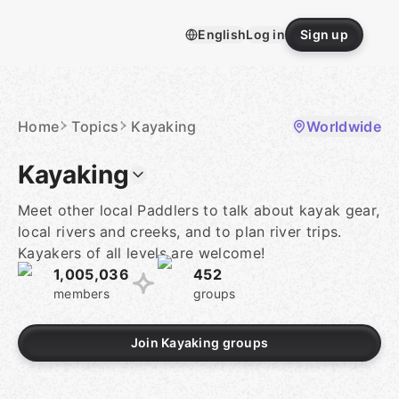
Skip
to
English
Log in
Sign up
content
Homepage
Home
Topics
Kayaking
Worldwide
Kayaking
Meet other local Paddlers to talk about kayak gear,
local rivers and creeks, and to plan river trips.
Kayakers of all levels are welcome!
1,005,036
452
members
groups
Join Kayaking groups