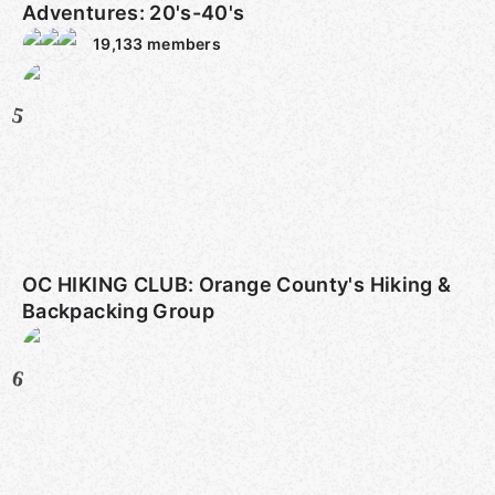
Adventures: 20's-40's
19,133
members
5
OC HIKING CLUB: Orange County's Hiking &
Backpacking Group
6