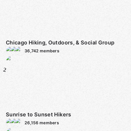
Chicago Hiking, Outdoors, & Social Group
36,742
members
2
Sunrise to Sunset Hikers
26,156
members