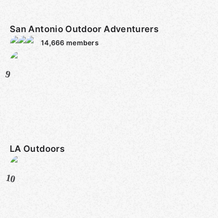
San Antonio Outdoor Adventurers
14,666
members
9
LA Outdoors
10