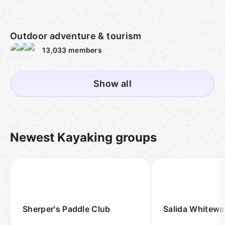
Outdoor adventure & tourism
13,033
members
Show all
Newest Kayaking groups
Sherper's Paddle Club
Salida Whitewat