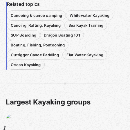
Related topics
Canoeing & canoe camping
Whitewater Kayaking
Canoing, Rafting, Kayaking
Sea Kayak Training
SUP Boarding
Dragon Boating 101
Boating, Fishing, Pontooning
Outrigger Canoe Paddling
Flat Water Kayaking
Ocean Kayaking
Largest Kayaking groups
1