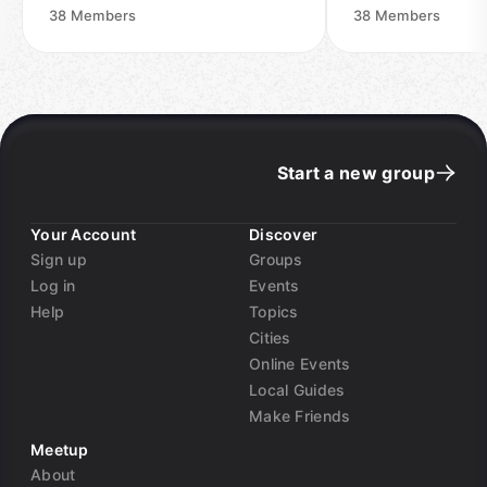
38
Members
38
Members
Start a new group
Your Account
Discover
Sign up
Groups
Log in
Events
Help
Topics
Cities
Online Events
Local Guides
Make Friends
Meetup
About