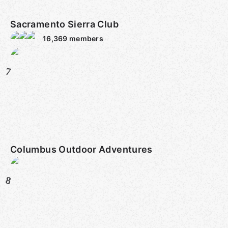
Sacramento Sierra Club
16,369
members
7
Columbus Outdoor Adventures
8