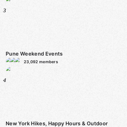
3
Pune Weekend Events
23,092
members
4
New York Hikes, Happy Hours & Outdoor