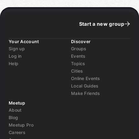
Start a new group
Your Account
Discover
Sign up
Groups
Log in
Events
Help
Topics
Cities
Online Events
Local Guides
Make Friends
Meetup
About
Blog
Meetup Pro
Careers