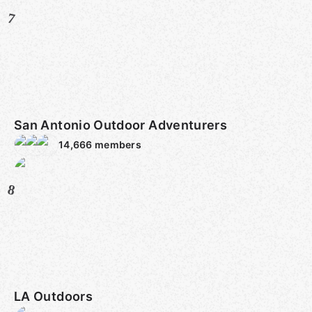
7
San Antonio Outdoor Adventurers
14,666
members
8
LA Outdoors