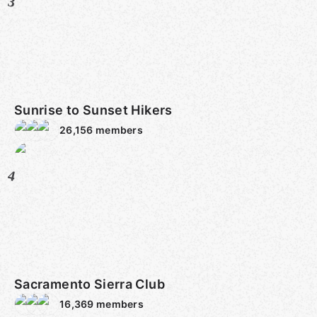
3
Sunrise to Sunset Hikers
26,156
members
4
Sacramento Sierra Club
16,369
members