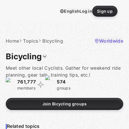
Skip
to
English
Log in
Sign up
content
Homepage
Home
Topics
Bicycling
Worldwide
Bicycling
Meet other local Cyclists. Gather for weekend ride
planning, gear talk, training tips, etc.!
761,777
574
members
groups
Join Bicycling groups
Related topics