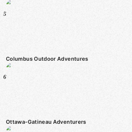
5
Columbus Outdoor Adventures
6
Ottawa-Gatineau Adventurers