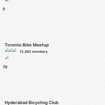
9
Toronto Bike Meetup
12,483
members
10
Hyderabad Bicycling Club