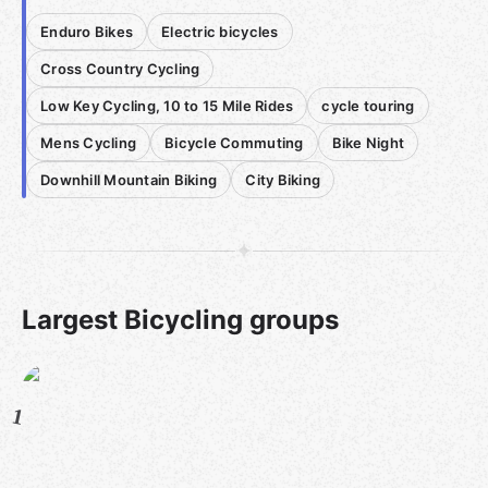
Enduro Bikes
Electric bicycles
Cross Country Cycling
Low Key Cycling, 10 to 15 Mile Rides
cycle touring
Mens Cycling
Bicycle Commuting
Bike Night
Downhill Mountain Biking
City Biking
Largest Bicycling groups
1