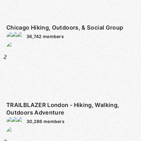
Chicago Hiking, Outdoors, & Social Group
36,742
members
2
TRAILBLAZER London - Hiking, Walking,
Outdoors Adventure
30,286
members