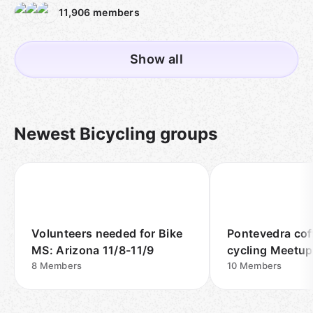
11,906
members
Show all
Newest Bicycling groups
Volunteers needed for Bike
Pontevedra cof
MS: Arizona 11/8-11/9
cycling Meetu
8
Members
10
Members