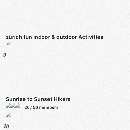
zürich fun indoor & outdoor Activities
9
Sunrise to Sunset Hikers
26,156
members
10