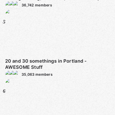
36,742
members
5
20 and 30 somethings in Portland -
AWESOME Stuff
35,063
members
6