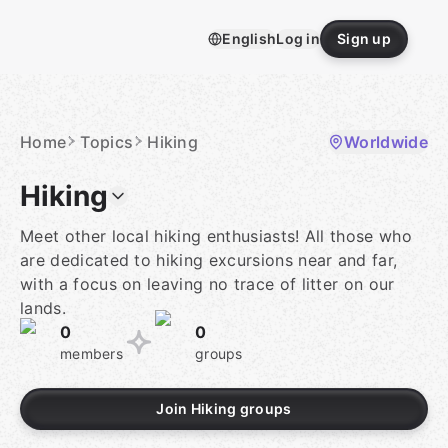
Skip
to
English
Log in
Sign up
content
Homepage
Home
Topics
Hiking
Worldwide
Hiking
Meet other local hiking enthusiasts! All those who
are dedicated to hiking excursions near and far,
with a focus on leaving no trace of litter on our
lands.
0
0
members
groups
Join Hiking groups