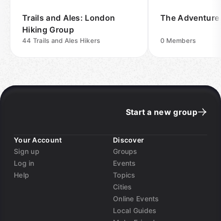
Trails and Ales: London
The Adventure
Hiking Group
44
Trails and Ales Hikers
0
Members
Start a new group
Your Account
Discover
Sign up
Groups
Log in
Events
Help
Topics
Cities
Online Events
Local Guides