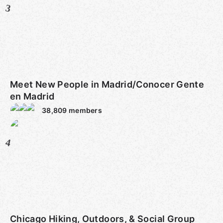
3
Meet New People in Madrid/Conocer Gente
en Madrid
38,809
members
4
Chicago Hiking, Outdoors, & Social Group