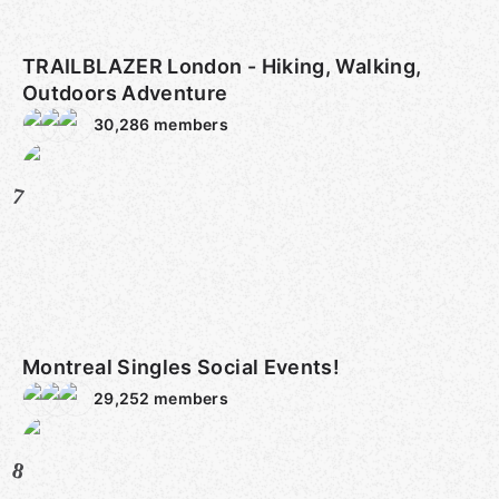
TRAILBLAZER London - Hiking, Walking,
Outdoors Adventure
30,286
members
7
Montreal Singles Social Events!
29,252
members
8