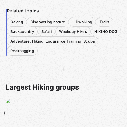
Related topics
Caving
Discovering nature
Hillwalking
Trails
Backcountry
Safari
Weekday Hikes
HIKING DOG
Adventure, Hiking, Endurance Training, Scuba
Peakbagging
Largest Hiking groups
1