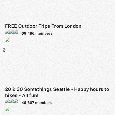
FREE Outdoor Trips From London
66,486
members
2
20 & 30 Somethings Seattle - Happy hours to
hikes - All fun!
46,667
members