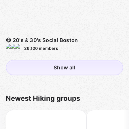
😋 20's & 30's Social Boston
26,100
members
Show all
Newest Hiking groups