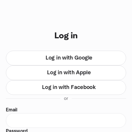
Skip to content
You are on login view
Log in
Log in with Google
Log in with Apple
Log in with Facebook
or
Email
Password