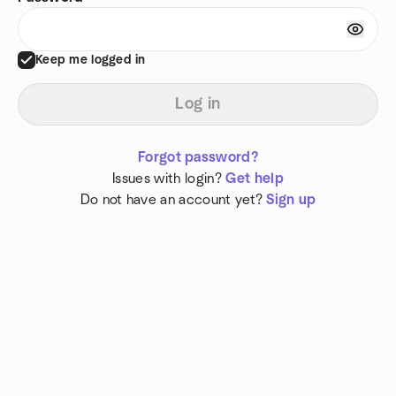
Keep me logged in
Log in
Forgot password?
Issues with login?
Get help
Do not have an account yet?
Sign up