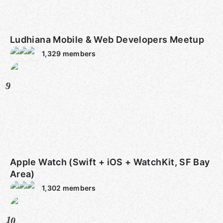
Ludhiana Mobile & Web Developers Meetup
1,329
members
9
Apple Watch (Swift + iOS + WatchKit, SF Bay
Area)
1,302
members
10