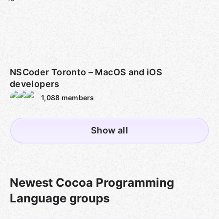
NSCoder Toronto – MacOS and iOS
developers
1,088
members
Show all
Newest Cocoa Programming
Language groups