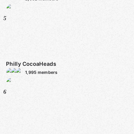
5
Philly CocoaHeads
1,995
members
6