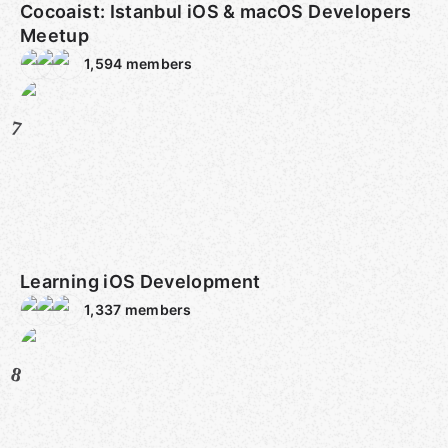
Cocoaist: Istanbul iOS & macOS Developers
Meetup
1,594
members
7
Learning iOS Development
1,337
members
8