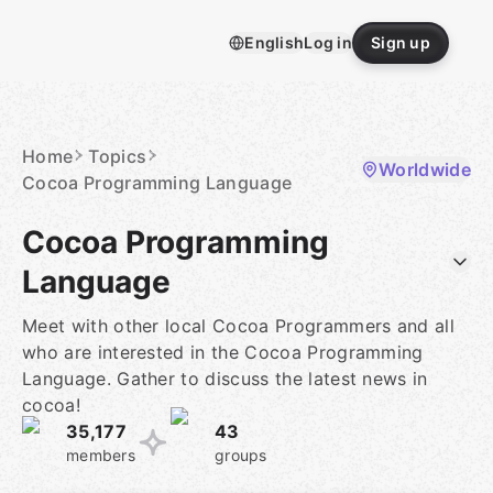
Skip
to
English
Log in
Sign up
content
Homepage
Home
Topics
Worldwide
Cocoa Programming Language
Cocoa Programming
Language
Meet with other local Cocoa Programmers and all
who are interested in the Cocoa Programming
Language. Gather to discuss the latest news in
cocoa!
35,177
43
members
groups