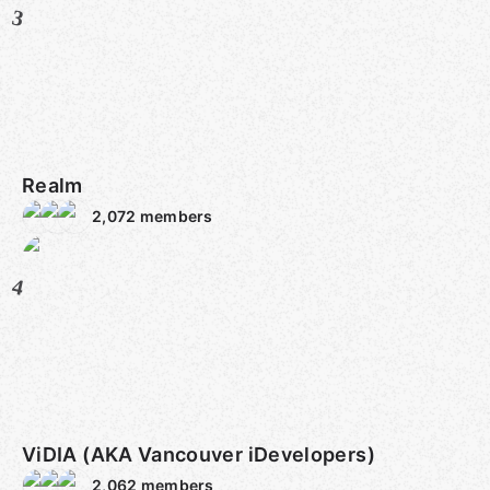
3
Realm
2,072
members
4
ViDIA (AKA Vancouver iDevelopers)
2,062
members