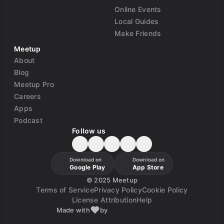
Online Events
Local Guides
Make Friends
Meetup
About
Blog
Meetup Pro
Careers
Apps
Podcast
Follow us
Download on
Download on
Google Play
App Store
©
2025 Meetup
Terms of Service
Privacy Policy
Cookie Policy
License Attribution
Help
Made with
by