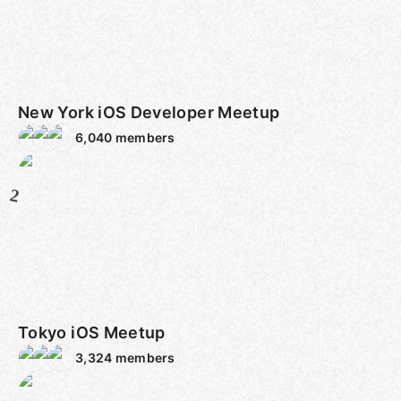
New York iOS Developer Meetup
6,040
members
2
Tokyo iOS Meetup
3,324
members