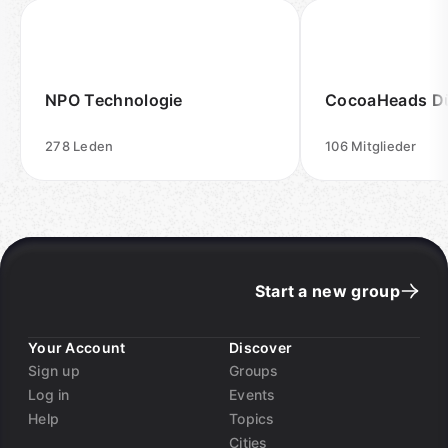
NPO Technologie
CocoaHeads Dü
278
Leden
106
Mitglieder
Start a new group
Your Account
Discover
Sign up
Groups
Log in
Events
Help
Topics
Cities