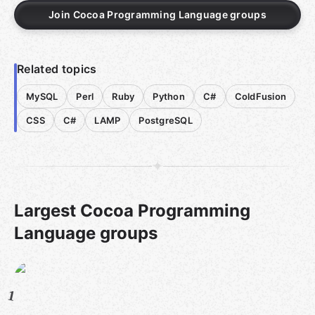
Join Cocoa Programming Language groups
Related topics
MySQL
Perl
Ruby
Python
C#
ColdFusion
CSS
C#
LAMP
PostgreSQL
Largest Cocoa Programming
Language groups
1