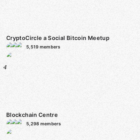
CryptoCircle a Social Bitcoin Meetup
5,519
members
4
Blockchain Centre
5,298
members