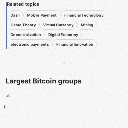
Related topics
Dash
Mobile Payment
Financial Technology
Game Theory
Virtual Currency
Mining
Decentralization
Digital Economy
electronic payments
Financial Innovation
Largest Bitcoin groups
1