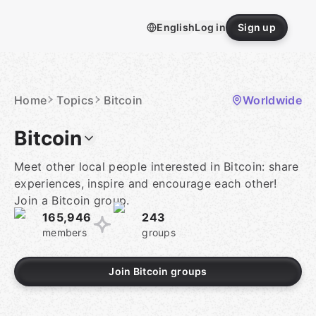
Skip
to
English
Log in
Sign up
content
Homepage
Home
Topics
Bitcoin
Worldwide
Bitcoin
Meet other local people interested in Bitcoin: share
experiences, inspire and encourage each other!
Join a Bitcoin group.
165,946
243
members
groups
Join Bitcoin groups