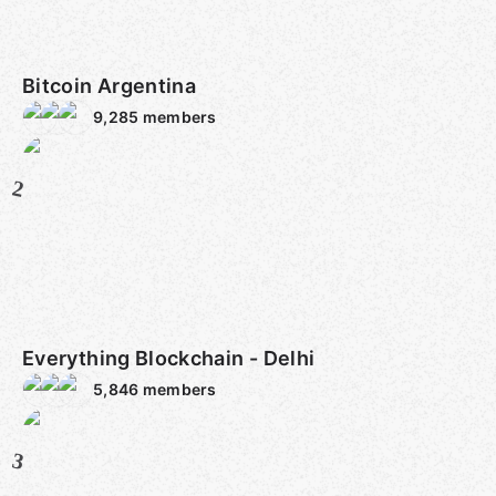
Bitcoin Argentina
9,285
members
2
Everything Blockchain - Delhi
5,846
members
3