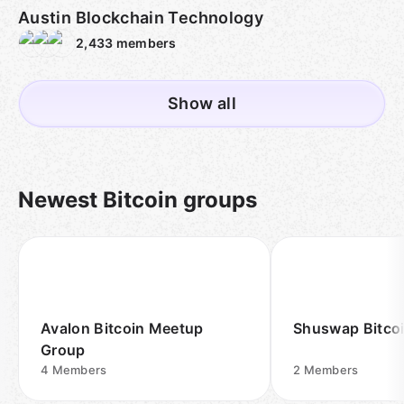
Austin Blockchain Technology
2,433
members
Show all
Newest Bitcoin groups
Avalon Bitcoin Meetup
Shuswap Bitco
Group
4
Members
2
Members