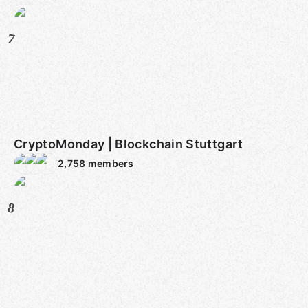
7
CryptoMonday | Blockchain Stuttgart
2,758
members
8