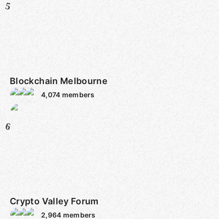
5
Blockchain Melbourne
4,074
members
6
Crypto Valley Forum
2,964
members