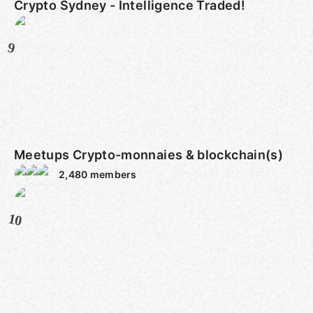
Crypto Sydney - Intelligence Traded!
9
Meetups Crypto-monnaies & blockchain(s)
2,480
members
10