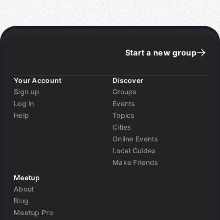
Start a new group
Your Account
Discover
Sign up
Groups
Log in
Events
Help
Topics
Cities
Online Events
Local Guides
Make Friends
Meetup
About
Blog
Meetup Pro