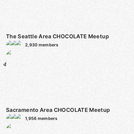
The Seattle Area CHOCOLATE Meetup
2,930
members
4
Sacramento Area CHOCOLATE Meetup
1,956
members