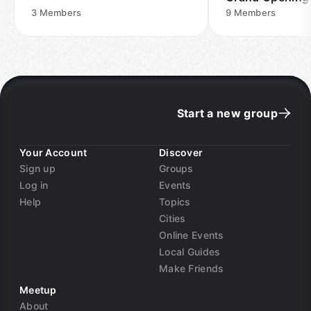
3
Members
9
Members
Start a new group
Your Account
Discover
Sign up
Groups
Log in
Events
Help
Topics
Cities
Online Events
Local Guides
Make Friends
Meetup
About