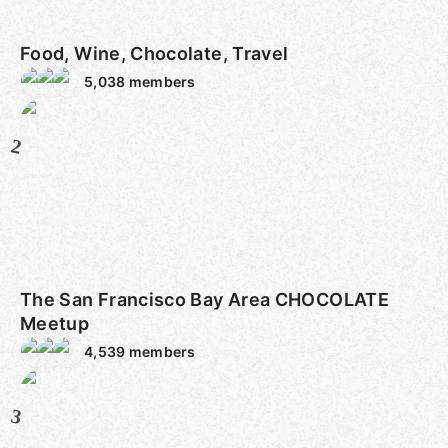
Food, Wine, Chocolate, Travel
5,038
members
2
The San Francisco Bay Area CHOCOLATE
Meetup
4,539
members
3