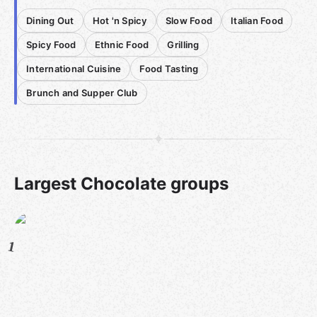
Dining Out
Hot 'n Spicy
Slow Food
Italian Food
Spicy Food
Ethnic Food
Grilling
International Cuisine
Food Tasting
Brunch and Supper Club
Largest Chocolate groups
1