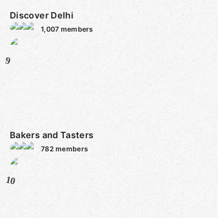
Discover Delhi
1,007
members
9
Bakers and Tasters
782
members
10