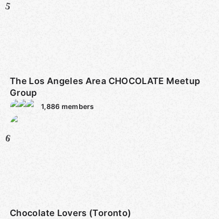
5
The Los Angeles Area CHOCOLATE Meetup
Group
1,886
members
6
Chocolate Lovers (Toronto)