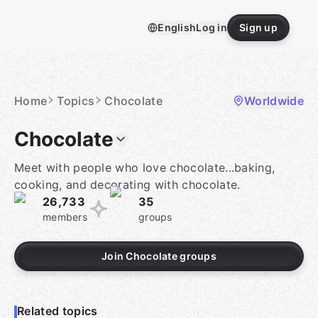
Skip
to
English
Log in
Sign up
content
Homepage
Home
Topics
Chocolate
Worldwide
Chocolate
Meet with people who love chocolate...baking,
cooking, and decorating with chocolate.
26,733
35
members
groups
Join Chocolate groups
Related topics