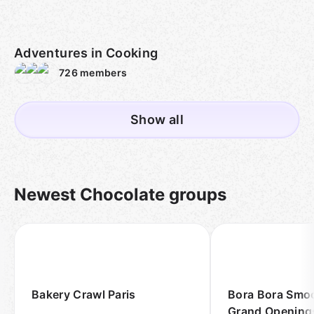
Adventures in Cooking
726
members
Show all
Newest Chocolate groups
Bakery Crawl Paris
Bora Bora Smoo
Grand Opening