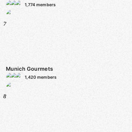
1,774
members
7
Munich Gourmets
1,420
members
8